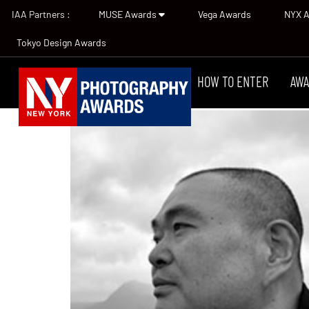
IAA Partners :
MUSE Awards
Vega Awards
NYX 
Tokyo Design Awards
HOW TO ENTER
AWA