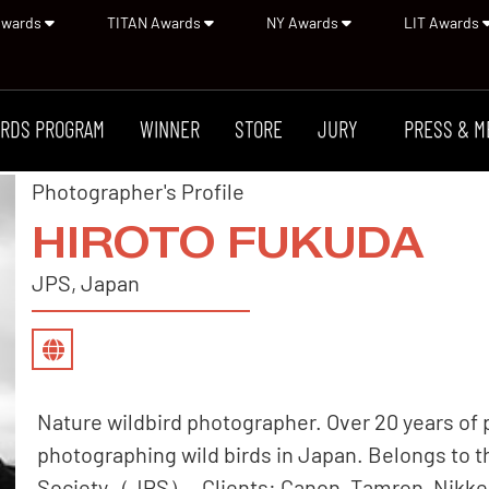
Awards
TITAN Awards
NY Awards
LIT Awards
RDS PROGRAM
WINNER
STORE
JURY
PRESS & M
Photographer's Profile
HIROTO FUKUDA
JPS, Japan
Nature wildbird photographer. Over 20 years of
photographing wild birds in Japan. Belongs to 
Society（JPS）. Clients: Canon, Tamron, Nikkei 