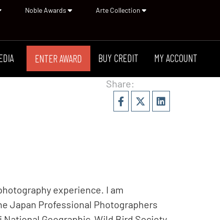
Noble Awards
Arte Collection
EDIA
BUY CREDIT
MY ACCOUNT
ENTER AWARD
Share:
 photography experience. I am
the Japan Professional Photographers
National Geographic, Wild Bird Society