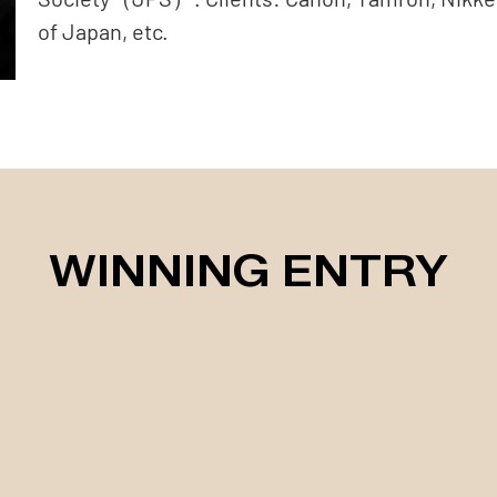
of Japan, etc.
WINNING ENTRY