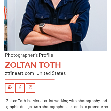
Photographer's Profile
ZOLTAN TOTH
ztfineart.com, United States
Zoltan Toth is a visual artist working with photography and
graphic design. As a photographer, he tends to promote an