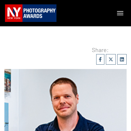
Share: