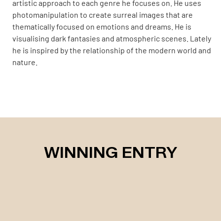
artistic approach to each genre he focuses on. He uses
photomanipulation to create surreal images that are
thematically focused on emotions and dreams. He is
visualising dark fantasies and atmospheric scenes. Lately
he is inspired by the relationship of the modern world and
nature.
WINNING ENTRY