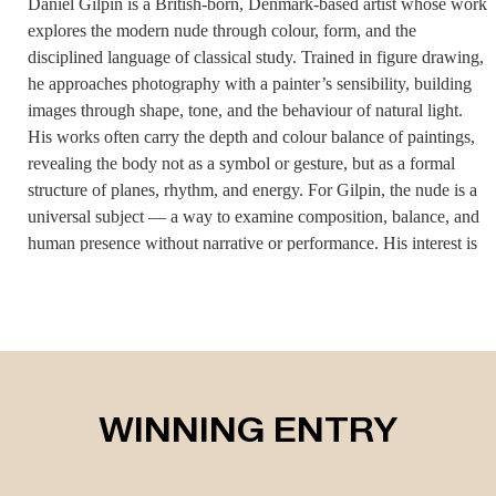
Daniel Gilpin is a British-born, Denmark-based artist whose work
explores the modern nude through colour, form, and the
disciplined language of classical study. Trained in figure drawing,
he approaches photography with a painter’s sensibility, building
images through shape, tone, and the behaviour of natural light.
His works often carry the depth and colour balance of paintings,
revealing the body not as a symbol or gesture, but as a formal
structure of planes, rhythm, and energy. For Gilpin, the nude is a
universal subject — a way to examine composition, balance, and
human presence without narrative or performance. His interest is
not in intimacy or provocation but in how light and colour sculpt
the figure, how shadows create architecture, and how a body can
hold stillness in a way that feels both contemporary and timeless.
His inspirations come from classical art, the physicality of
drawing, and the reality of the person before him, allowing
instinct and observation to guide the work. Dyslexia played a
WINNING ENTRY
central role in shaping his visual world, teaching him to interpret
emotion spatially rather than through language. This non-verbal
way of thinking influences every part of his process. He works