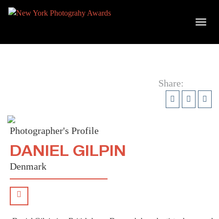
Share:
Photographer's Profile
DANIEL GILPIN
Denmark