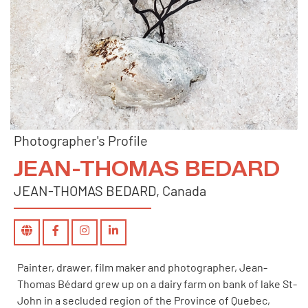
Photographer's Profile
JEAN-THOMAS BEDARD
JEAN-THOMAS BEDARD, Canada
Painter, drawer, film maker and photographer, Jean-
Thomas Bédard grew up on a dairy farm on bank of lake St-
John in a secluded region of the Province of Quebec,