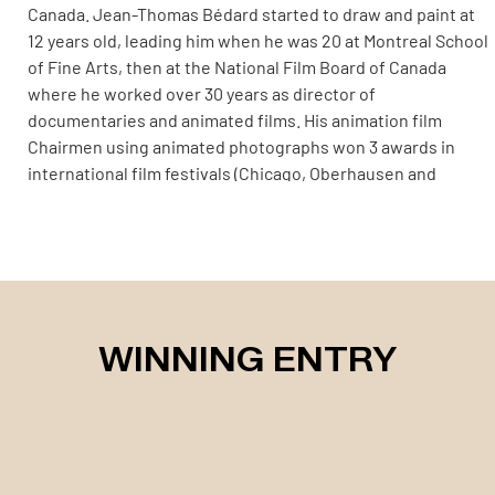
Canada. Jean-Thomas Bédard started to draw and paint at
12 years old, leading him when he was 20 at Montreal School
of Fine Arts, then at the National Film Board of Canada
where he worked over 30 years as director of
documentaries and animated films. His animation film
Chairmen using animated photographs won 3 awards in
international film festivals (Chicago, Oberhausen and
Annecy) in 1980. When he was 32, he travelled for one year
around the world while he devoted himself to photography.
He collected from his journey a great amount of pictures
from whom he has built a photo exhibition held in Montreal
and Toronto (York University Gallery) illustrating the
traditional way of living in Central America, Pacific region
WINNING ENTRY
and Indonesia. Nowadays he is dedicated in photographical
search for textures and colors issued from wild life to
creations evoking non-figurative art. His favorite theme
revolves around the banks of the magnificent Saint
Lawrence river and its estuary revealing their visual
treasures at low tides. Nowaday, he pursues his aesthetic