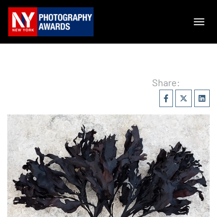
Share: