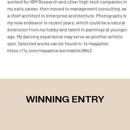
worked for IBM Research and other high-tech companies in
my early career, then moved to management consulting, as
a chief architect in enterprise architecture. Photography is
my new endeavor in recent years, which could be a natural
extension from my hobby and talent in paintings at younger
age. My dancing experience may serve as another artistic
spin. Selected works can be found in: 1x magazine:
https://1x.com/magazine/permalink/9943
https://www.vogue.com/photovogue/photographers/35923
WINNING ENTRY