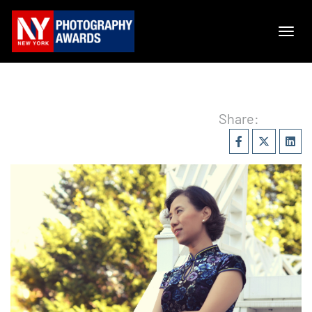
Share: