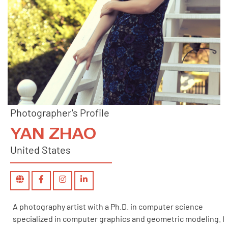
Photographer's Profile
YAN ZHAO
United States
A photography artist with a Ph.D. in computer science
specialized in computer graphics and geometric modeling. I