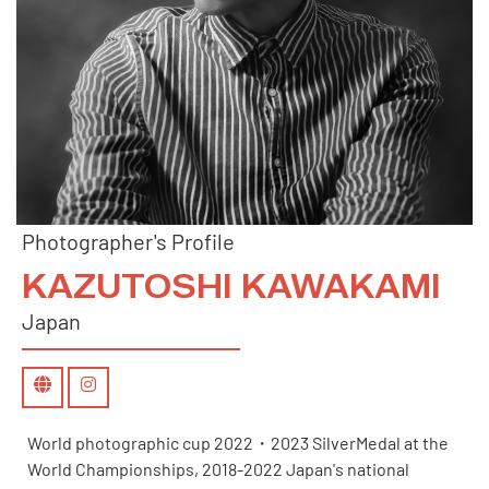
Photographer's Profile
KAZUTOSHI KAWAKAMI
Japan
World photographic cup 2022・2023 SilverMedal at the
World Championships, 2018-2022 Japan's national