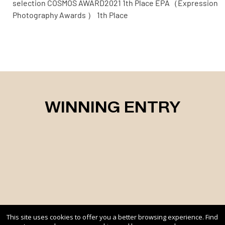
selection COSMOS AWARD2021 1th Place EPA（Expression
Photography Awards ） 1th Place
WINNING ENTRY
This site uses cookies to offer you a better browsing experience. Find