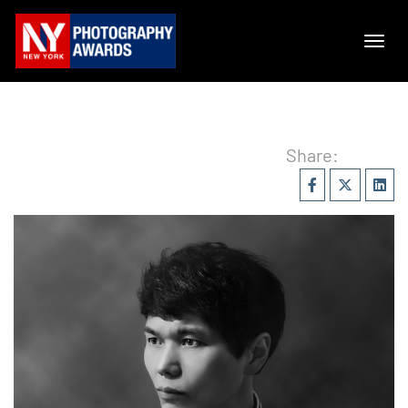
Share: