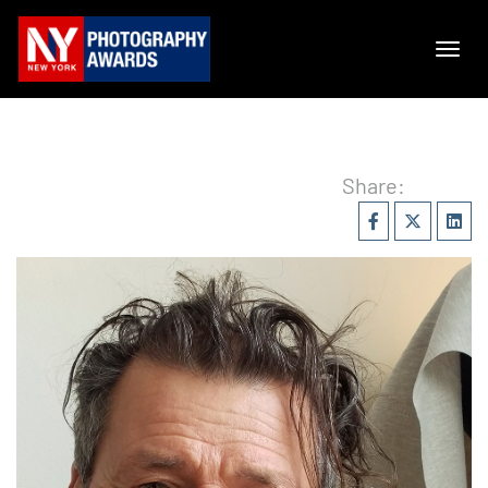
Share: