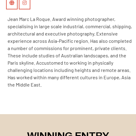
Jean Marc La Roque. Award winning photographer,
specialising in large scale industrial, commercial, shipping,
architectural and executive photography. Extensive
experience across Asia-Pacific region. Has also completed
a number of commissions for prominent, private clients.
These include studies of Australian landscapes, and the
Paris skyline. Accustomed to working in physically
challenging locations including heights and remote areas.
Has worked within many different cultures in Europe, Asia
the Middle East.
WINNING ENTRY