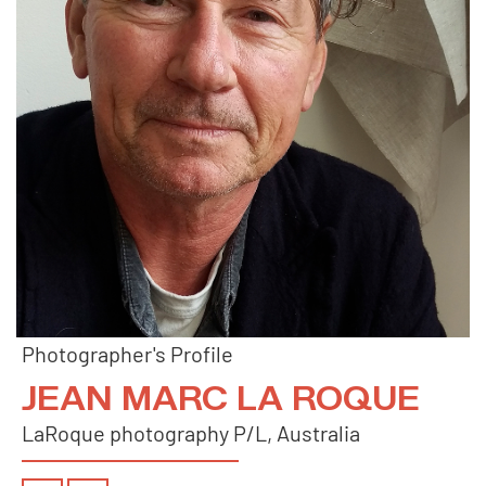
Photographer's Profile
JEAN MARC LA ROQUE
LaRoque photography P/L, Australia