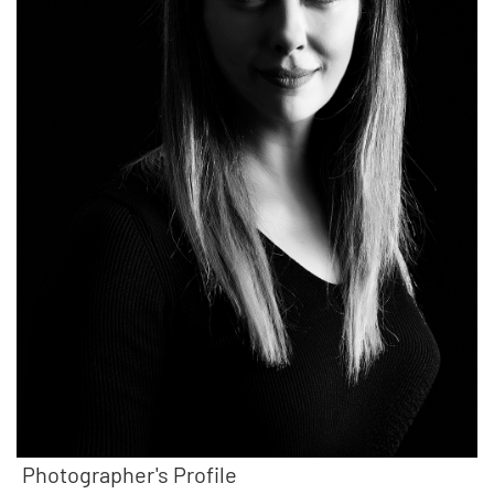
Photographer's Profile