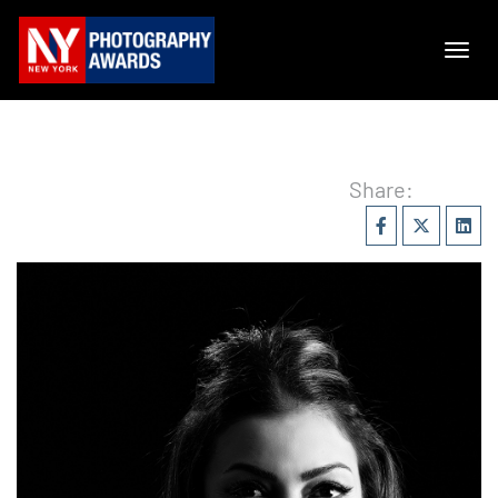
Share: