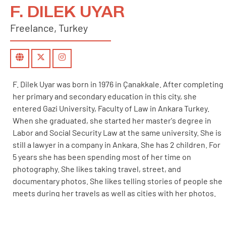
F. DILEK UYAR
Freelance, Turkey
F. Dilek Uyar was born in 1976 in Çanakkale. After completing
her primary and secondary education in this city, she
entered Gazi University, Faculty of Law in Ankara Turkey.
When she graduated, she started her master's degree in
Labor and Social Security Law at the same university. She is
still a lawyer in a company in Ankara. She has 2 children. For
5 years she has been spending most of her time on
photography. She likes taking travel, street, and
documentary photos. She likes telling stories of people she
meets during her travels as well as cities with her photos.
For 4 years she has been working on social responsibility
projects and trying to photograph socially important issues.