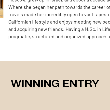
Where she began her path towards the career o
travels made her incredibly open to vast tapestr
Californian lifestyle and enjoys meeting new peop
and acquiring new friends. Having a M.Sc. in Li
pragmatic, structured and organized approach t
building her scientific career for over a decad
California, she felt that this was a chance for a 
opportunity and explore her artistic, creative sid
as a product and fashion photographer for a bou
followed by establishing her own photography bu
WINNING ENTRY
and gradually, step by step shifting to commerci
creating artistic portraits that highlight her clie
through illustrative narrative with a classic or s
fan of the retro style, simple portraiture, eithe