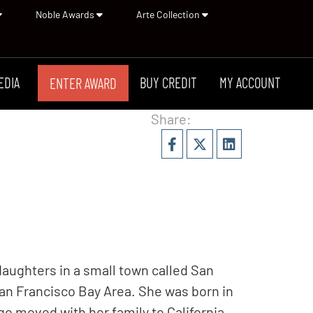
Noble Awards
Arte Collection
EDIA
BUY CREDIT
MY ACCOUNT
ENTER AWARD
Share:
daughters in a small town called San
an Francisco Bay Area. She was born in
o moved with her family to California.