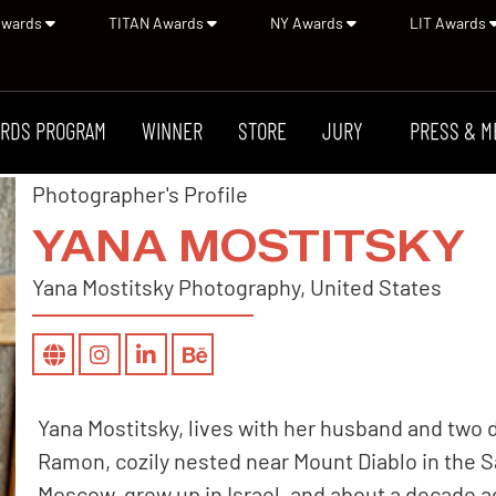
Awards
TITAN Awards
NY Awards
LIT Awards
RDS PROGRAM
WINNER
STORE
JURY
PRESS & M
Photographer's Profile
YANA MOSTITSKY
Yana Mostitsky Photography, United States
Yana Mostitsky, lives with her husband and two 
Ramon, cozily nested near Mount Diablo in the S
Moscow, grew up in Israel, and about a decade ag