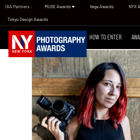
IAA Partners :
MUSE Awards
Vega Awards
NYX 
Tokyo Design Awards
HOW TO ENTER
AWA