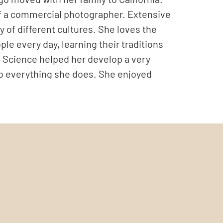
f a commercial photographer. Extensive
y of different cultures. She loves the
le every day, learning their traditions
fe Science helped her develop a very
o everything she does. She enjoyed
e. However, when her family moved to
new beginning, a time to take the
e. She started a new chapter in her life,
tique jewelry and accessories brand,
siness, concentrating on portraiture,
al portrait photography. She enjoys
nt’s personality, profession and style,
ometimes, surrealistic touch. She is also a
r in color or monochrome. In her imagery,