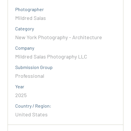
Photographer
Mildred Salas
Category
New York Photography - Architecture
Company
Mildred Salas Photography LLC
Submission Group
Professional
Year
2025
Country / Region:
United States