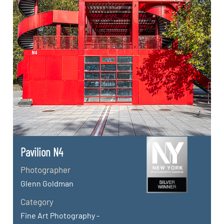
Pavilion N4
Photographer
Glenn Goldman
Category
Fine Art Photography -