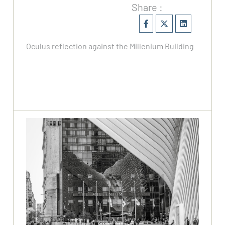
Share :
Oculus reflection against the Millenium Building