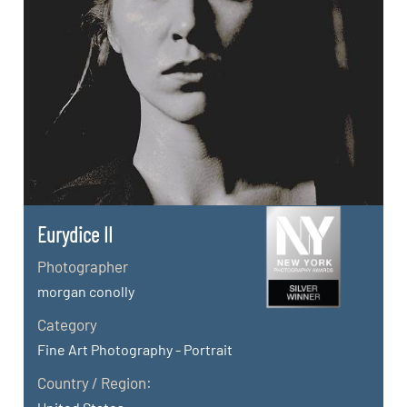
Eurydice II
Photographer
morgan conolly
Category
Fine Art Photography - Portrait
Country / Region: