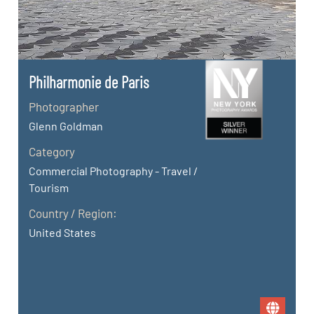
Philharmonie de Paris
Photographer
Glenn Goldman
Category
Commercial Photography - Travel /
Tourism
Country / Region:
United States