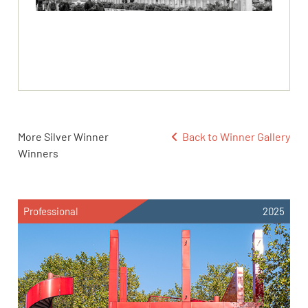
More Silver Winner
Back to Winner Gallery
Winners
Professional
2025