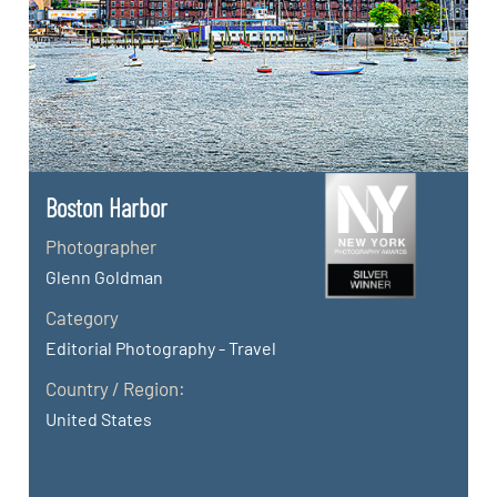
Boston Harbor
Photographer
Glenn Goldman
Category
Editorial Photography - Travel
Country / Region:
United States