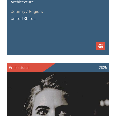
Architecture
Country / Region:
United States
Professional
2025