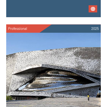
Professional
2025