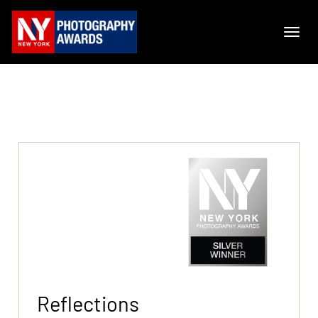
Reflections