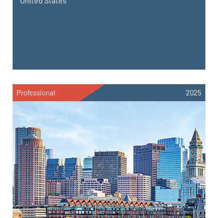
United States
Professional
2025