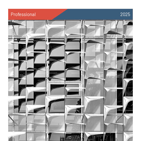
Professional
2025