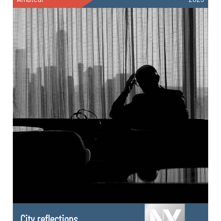
City reflections