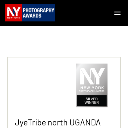
JyeTribe north UGANDA