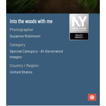
into the woods with me
Photographer
Suzanne Robinson
Category
Special Category - AI-Generated
Images
Country / Region:
United States