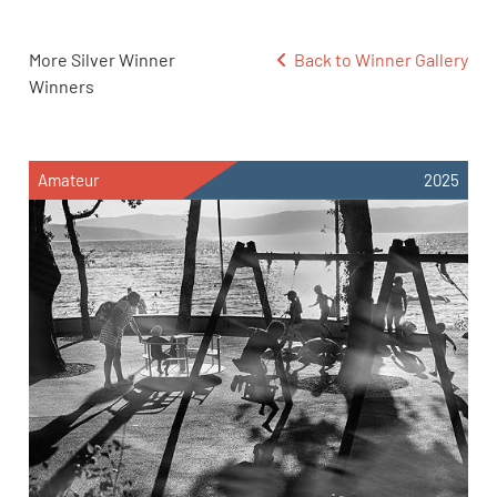
More Silver Winner
Back to Winner Gallery
Winners
Amateur
2025