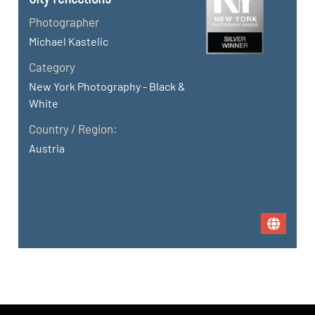
Photographer
Michael Kastelic
Category
New York Photography - Black &
White
Country / Region:
Austria