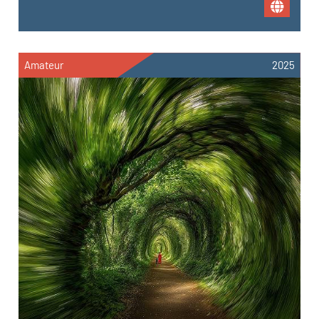
Amateur
2025