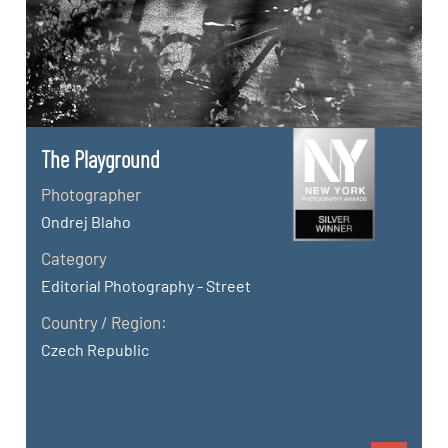
The Playground
Photographer
Ondrej Blaho
Category
Editorial Photography - Street
Country / Region:
Czech Republic