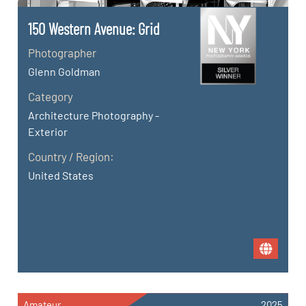
150 Western Avenue: Grid
Photographer
Glenn Goldman
Category
Architecture Photography -
Exterior
Country / Region:
United States
Amateur
2025