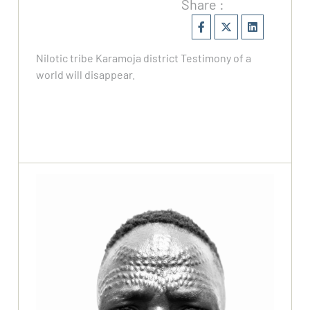
Share :
Nilotic tribe Karamoja district Testimony of a
world will disappear.