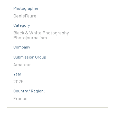
Photographer
DenisFaure
Category
Black & White Photography -
Photojournalism
Company
Submission Group
Amateur
Year
2025
Country / Region:
France