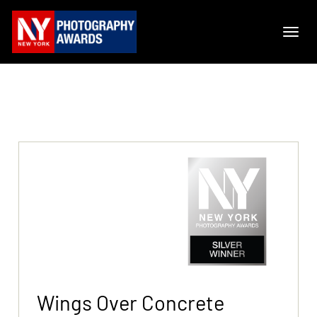
Wings Over Concrete