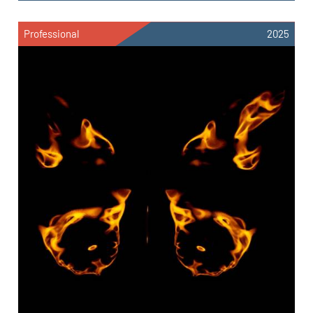
Professional
2025