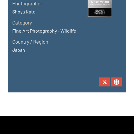
Photographer
Shoya Kato
Category
Fine Art Photography - Wildlife
Country / Region:
Japan