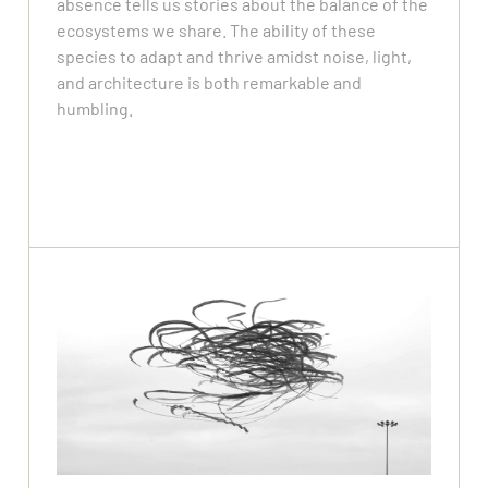
absence tells us stories about the balance of the
ecosystems we share. The ability of these
species to adapt and thrive amidst noise, light,
and architecture is both remarkable and
humbling.