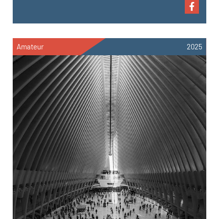
Amateur
2025