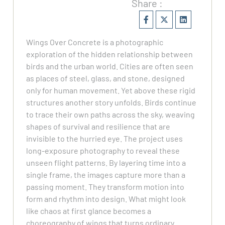
Share :
Wings Over Concrete is a photographic
exploration of the hidden relationship between
birds and the urban world. Cities are often seen
as places of steel, glass, and stone, designed
only for human movement. Yet above these rigid
structures another story unfolds. Birds continue
to trace their own paths across the sky, weaving
shapes of survival and resilience that are
invisible to the hurried eye. The project uses
long-exposure photography to reveal these
unseen flight patterns. By layering time into a
single frame, the images capture more than a
passing moment. They transform motion into
form and rhythm into design. What might look
like chaos at first glance becomes a
choreography of wings that turns ordinary