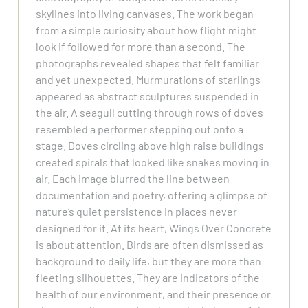
skylines into living canvases. The work began
from a simple curiosity about how flight might
look if followed for more than a second. The
photographs revealed shapes that felt familiar
and yet unexpected. Murmurations of starlings
appeared as abstract sculptures suspended in
the air. A seagull cutting through rows of doves
resembled a performer stepping out onto a
stage. Doves circling above high raise buildings
created spirals that looked like snakes moving in
air. Each image blurred the line between
documentation and poetry, offering a glimpse of
nature’s quiet persistence in places never
designed for it. At its heart, Wings Over Concrete
is about attention. Birds are often dismissed as
background to daily life, but they are more than
fleeting silhouettes. They are indicators of the
health of our environment, and their presence or