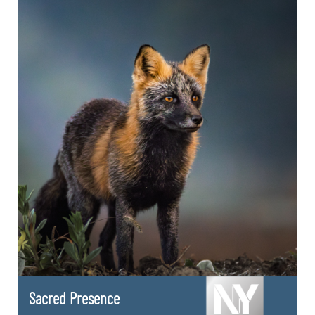
Sacred Presence