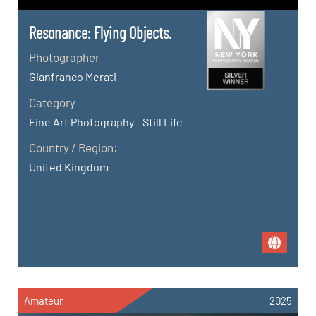
Resonance: Flying Objects.
Photographer
Gianfranco Merati
Category
Fine Art Photography - Still Life
Country / Region:
United Kingdom
Amateur
2025