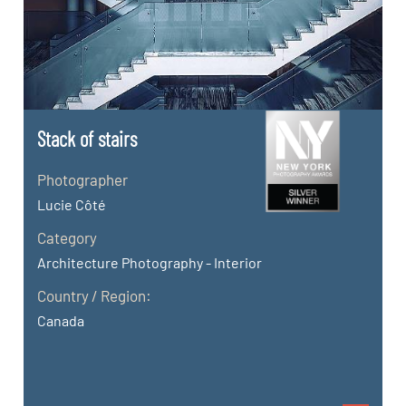
Stack of stairs
Photographer
Lucie Côté
Category
Architecture Photography - Interior
Country / Region:
Canada