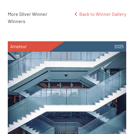
More Silver Winner
Back to Winner Gallery
Winners
Amateur
2025