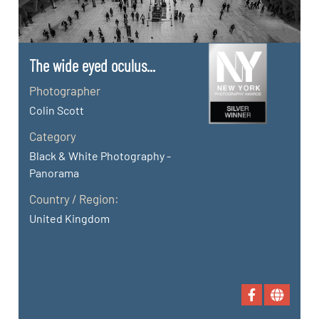
The wide eyed oculus...
Photographer
Colin Scott
Category
Black & White Photography -
Panorama
Country / Region:
United Kingdom