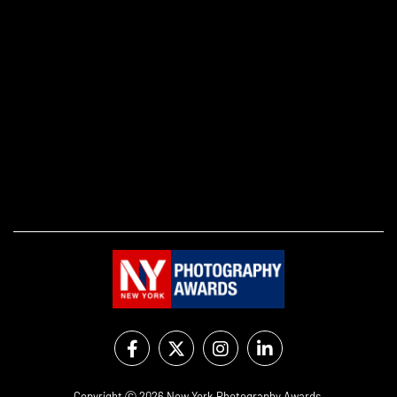
Copyright Ⓒ 2026 New York Photography Awards.