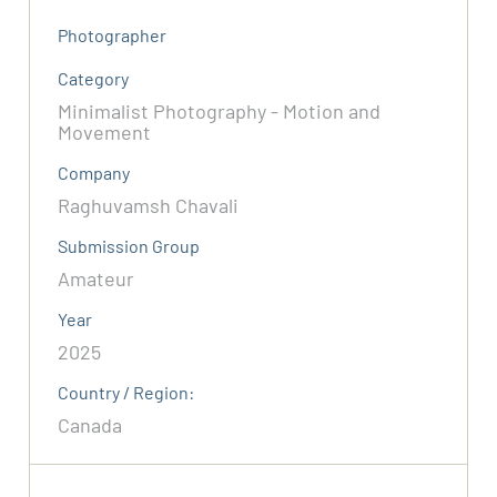
Photographer
Category
Minimalist Photography - Motion and
Movement
Company
Raghuvamsh Chavali
Submission Group
Amateur
Year
2025
Country / Region:
Canada