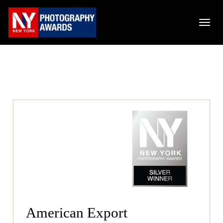
American Export