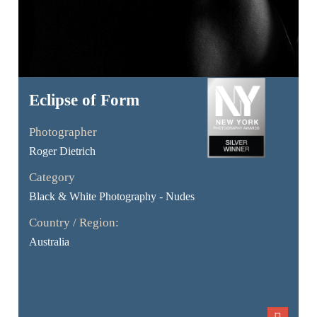
Eclipse of Form
Photographer
Roger Dietrich
Category
Black & White Photography - Nudes
Country / Region:
Australia