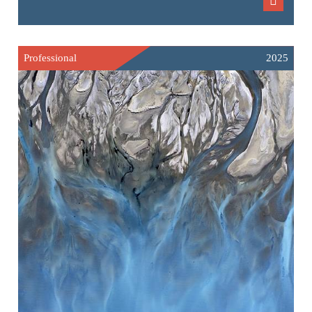
Professional
2025