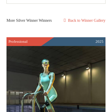
More Silver Winner Winners
Back to Winner Gallery
Professional
2025