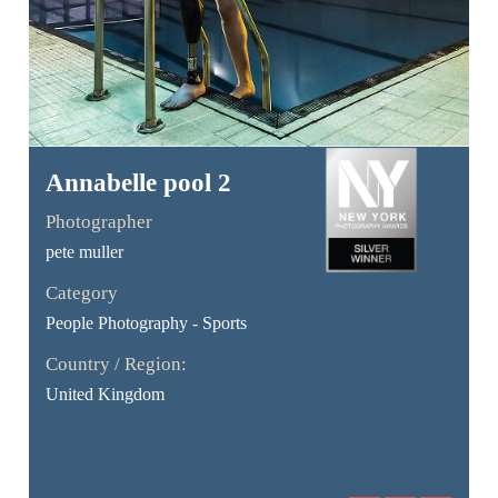
Annabelle pool 2
Photographer
pete muller
Category
People Photography - Sports
Country / Region:
United Kingdom