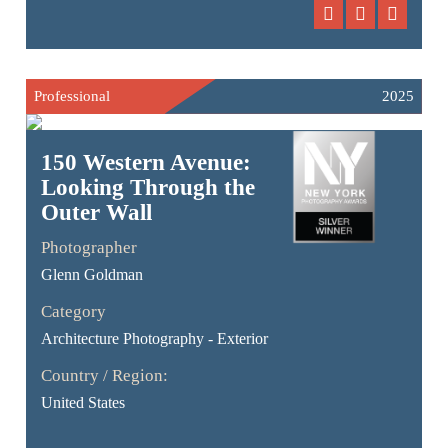
Professional
2025
150 Western Avenue:
Looking Through the
Outer Wall
Photographer
Glenn Goldman
Category
Architecture Photography - Exterior
Country / Region:
United States