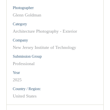
Photographer
Glenn Goldman
Category
Architecture Photography - Exterior
Company
New Jersey Institute of Technology
Submission Group
Professional
Year
2025
Country / Region:
United States