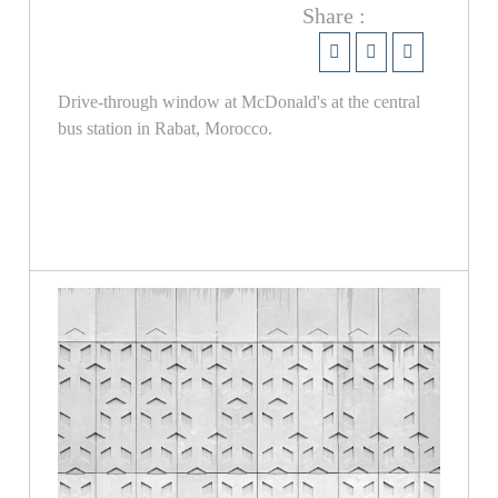
Share :
Drive-through window at McDonald's at the central
bus station in Rabat, Morocco.