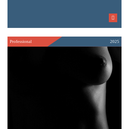
Professional
2025