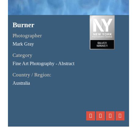
Burner
Photographer
Mark Gray
Category
Fine Art Photography - Abstract
Country / Region:
Australia