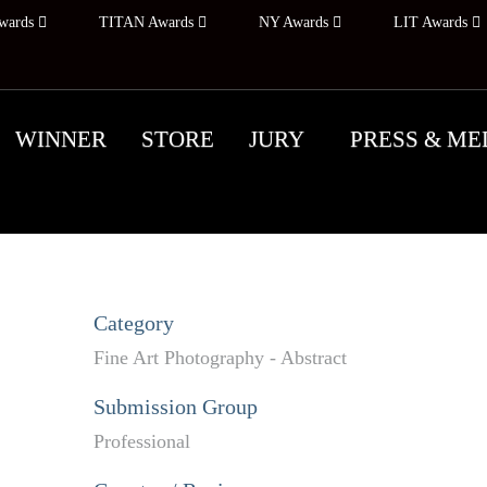
wards
TITAN Awards
NY Awards
LIT Awards
WINNER
STORE
JURY
PRESS & ME
Category
Fine Art Photography - Abstract
Submission Group
Professional