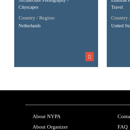
Architecture Photography -
Editorial 
Cityscapes
Travel
Country / Region:
Country 
Netherlands
United Sta
About NYPA
Conta
About Organizer
FAQ