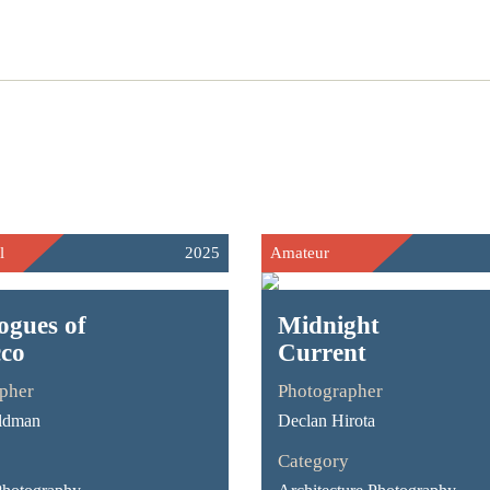
l
2025
Amateur
ogues of
Midnight
co
Current
pher
Photographer
ldman
Declan Hirota
Category