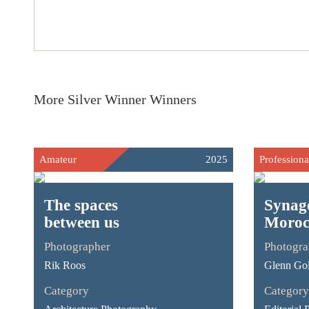
More Silver Winner Winners
Amateur
2025
Professiona
The spaces
Synag
between us
Moroc
Photographer
Photogra
Rik Roos
Glenn Go
Category
Category