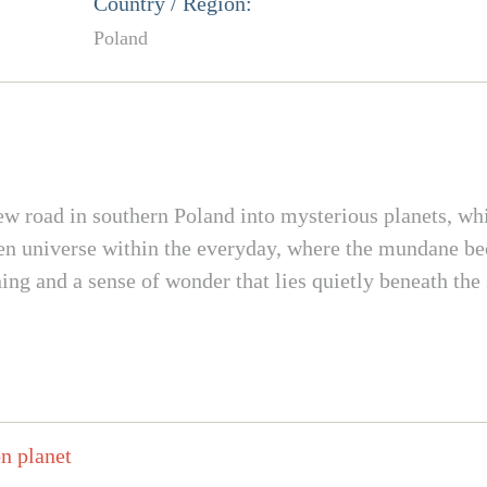
Country / Region:
Poland
ew road in southern Poland into mysterious planets, wh
dden universe within the everyday, where the mundane b
ning and a sense of wonder that lies quietly beneath th