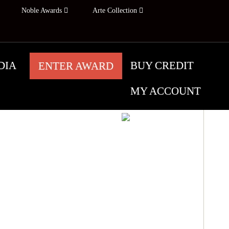
Noble Awards
Arte Collection
DIA
BUY CREDIT
ENTER AWARD
MY ACCOUNT