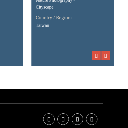
Nature Photography -
Cityscape
Country / Region:
Taiwan