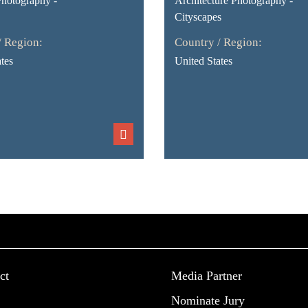
Photography -
Architecture Photography -
Cityscapes
/ Region:
Country / Region:
tes
United States
ct
Media Partner
Nominate Jury