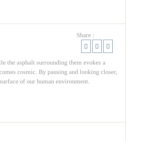
Share :
ile the asphalt surrounding them evokes a
ecomes cosmic. By pausing and looking closer,
e surface of our human environment.