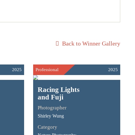
Back to Winner Gallery
2025
Professional
2025
Racing Lights
and Fuji
Photographer
Shirley Wung
Category