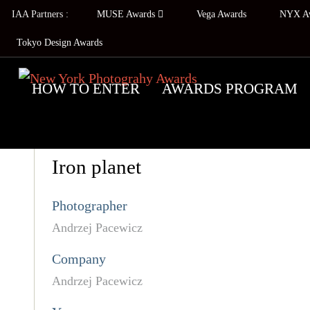
IAA Partners :
MUSE Awards
Vega Awards
NYX A
Tokyo Design Awards
HOW TO ENTER
AWARDS PROGRAM
Iron planet
Photographer
Andrzej Pacewicz
Company
Andrzej Pacewicz