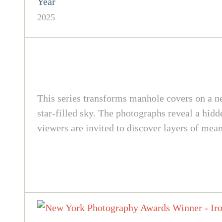
Year
2025
This series transforms manhole covers on a n
star-filled sky. The photographs reveal a hi
viewers are invited to discover layers of mea