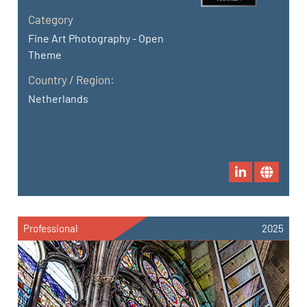
Category
Fine Art Photography - Open
Theme
Country / Region:
Netherlands
Professional
2025