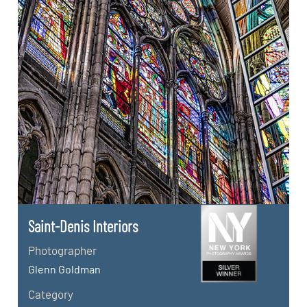
Saint-Denis Interiors
Photographer
Glenn Goldman
Category