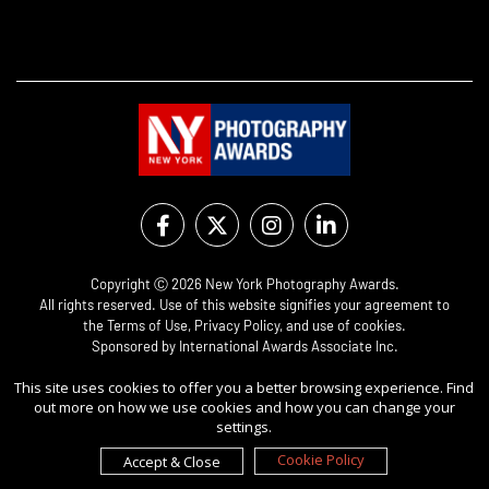
Copyright Ⓒ 2026 New York Photography Awards.
All rights reserved. Use of this website signifies your agreement to
the
Terms of Use
,
Privacy Policy
, and use of
cookies
.
Sponsored by
International Awards Associate Inc.
This site uses cookies to offer you a better browsing experience. Find
out more on how we use cookies and how you can change your
settings.
Cookie Policy
Accept & Close