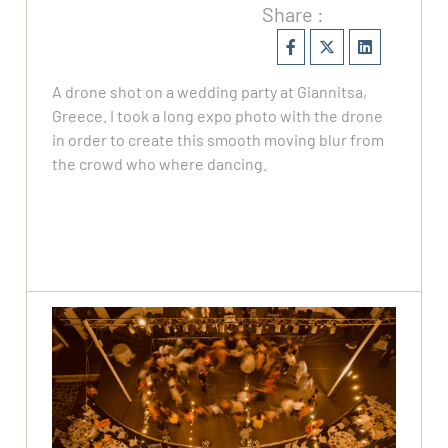
Share :
A drone shot on a wedding party at Giannitsa,
Greece. I took a long expo photo with the drone
in order to create this smooth moving blur from
the crowd who where dancing.