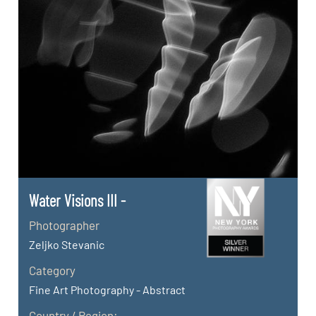
Water Visions III -
Photographer
Zeljko Stevanic
Category
Fine Art Photography - Abstract
Country / Region: