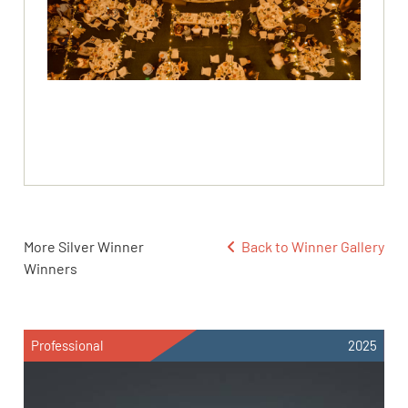
More Silver Winner
Back to Winner Gallery
Winners
Professional
2025