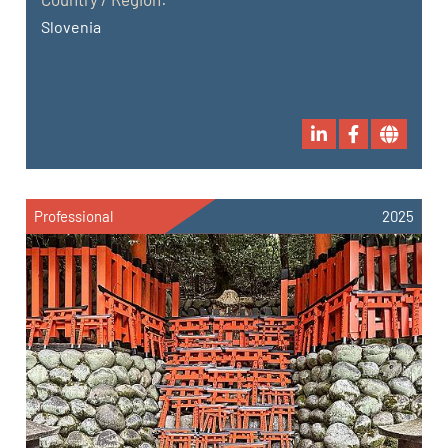
Slovenia
Professional
2025