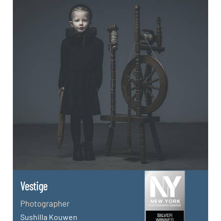
Vestige
Photographer
Sushilla Kouwen