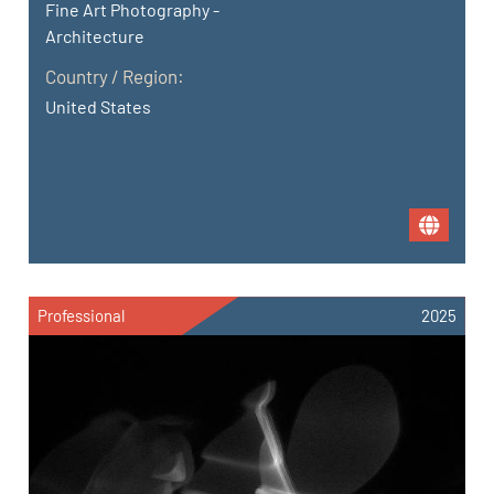
Fine Art Photography -
Architecture
Country / Region:
United States
Professional
2025