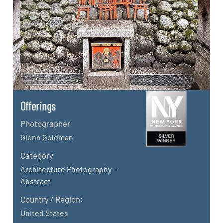
Offerings
Photographer
Glenn Goldman
Category
Architecture Photography -
Abstract
Country / Region:
United States