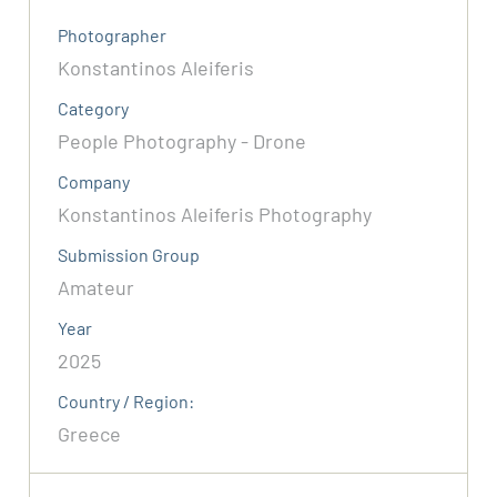
Photographer
Konstantinos Aleiferis
Category
People Photography - Drone
Company
Konstantinos Aleiferis Photography
Submission Group
Amateur
Year
2025
Country / Region:
Greece