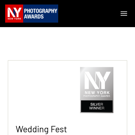
Wedding Fest