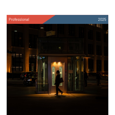
Professional
2025