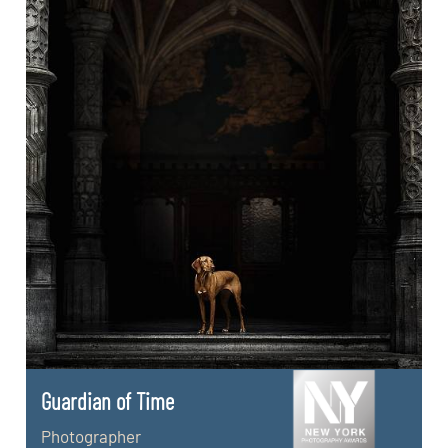
Guardian of Time
Photographer