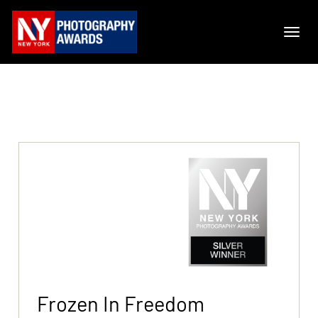
Frozen In Freedom