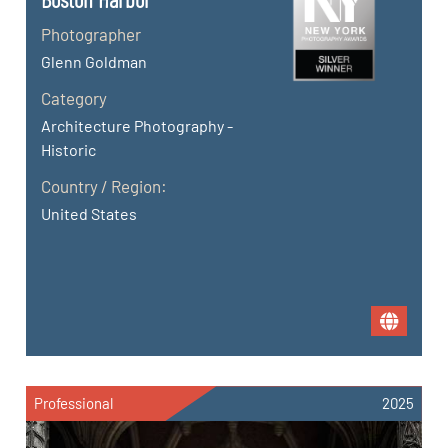
Photographer
Glenn Goldman
Category
Architecture Photography -
Historic
Country / Region:
United States
Professional
2025