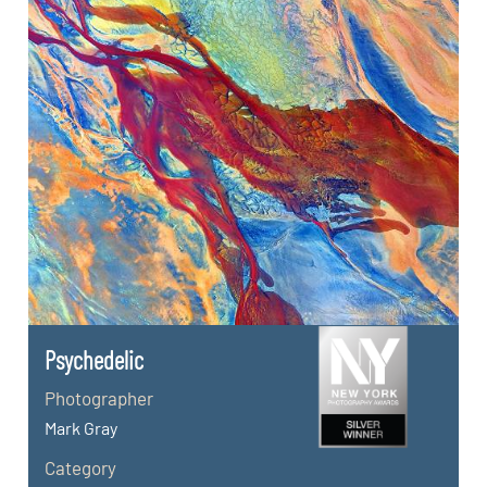
Psychedelic
Photographer
Mark Gray
Category