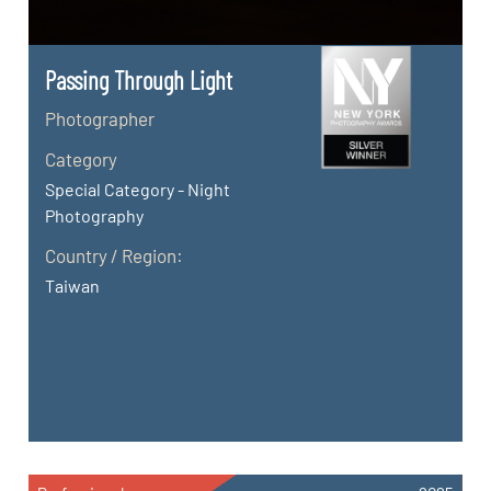
Passing Through Light
Photographer
Category
Special Category - Night
Photography
Country / Region:
Taiwan