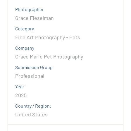
Photographer
Grace Fieselman
Category
Fine Art Photography - Pets
Company
Grace Marie Pet Photography
Submission Group
Professional
Year
2025
Country / Region:
United States