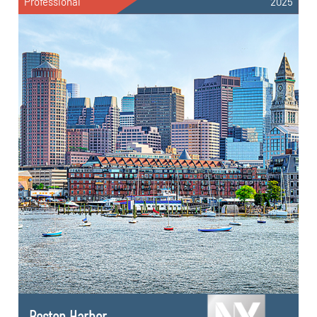
Professional
2025
Boston Harbor