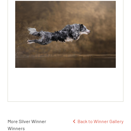
More Silver Winner
Back to Winner Gallery
Winners