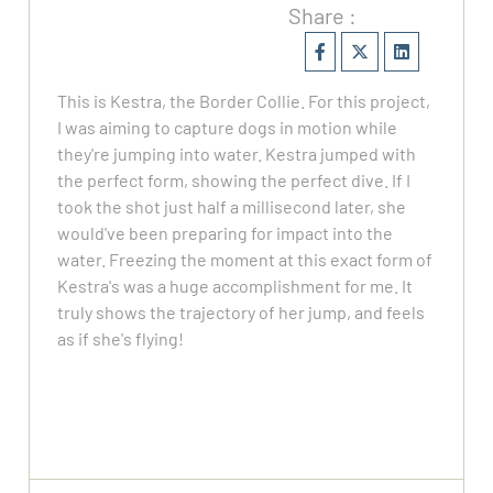
Share :
This is Kestra, the Border Collie. For this project,
I was aiming to capture dogs in motion while
they're jumping into water. Kestra jumped with
the perfect form, showing the perfect dive. If I
took the shot just half a millisecond later, she
would've been preparing for impact into the
water. Freezing the moment at this exact form of
Kestra's was a huge accomplishment for me. It
truly shows the trajectory of her jump, and feels
as if she's flying!