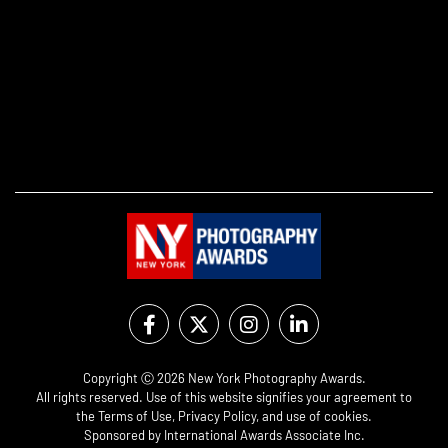
Copyright Ⓒ 2026 New York Photography Awards.
All rights reserved. Use of this website signifies your agreement to
the
Terms of Use
,
Privacy Policy
, and use of
cookies
.
Sponsored by
International Awards Associate Inc.