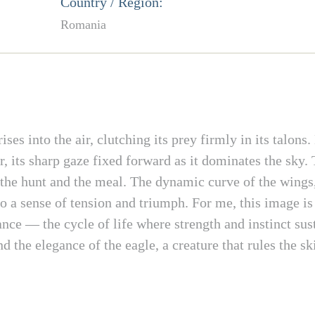
Country / Region:
Romania
ses into the air, clutching its prey firmly in its talons
, its sharp gaze fixed forward as it dominates the sky.
n the hunt and the meal. The dynamic curve of the wings,
e to a sense of tension and triumph. For me, this image is 
lance — the cycle of life where strength and instinct su
 the elegance of the eagle, a creature that rules the ski