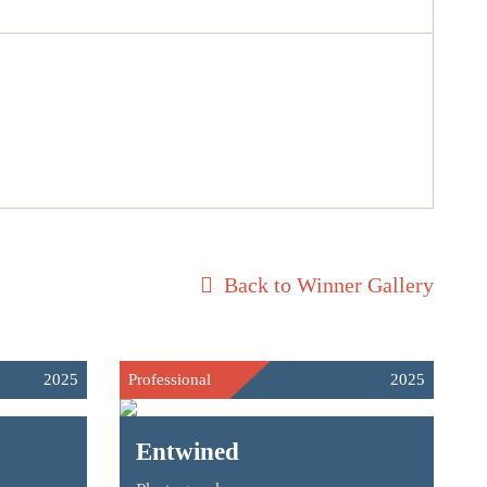
Back to Winner Gallery
2025
Professional
2025
Entwined