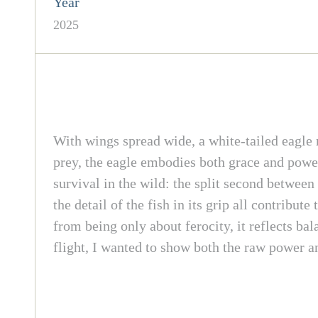
Year
2025
With wings spread wide, a white-tailed eagle ri
prey, the eagle embodies both grace and power
survival in the wild: the split second betwee
the detail of the fish in its grip all contribut
from being only about ferocity, it reflects ba
flight, I wanted to show both the raw power and