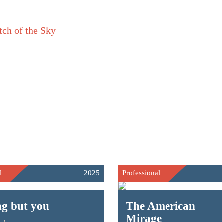
l
2025
Professional
ng but you
The American
Mirage