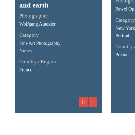
Photogra
and earth
Pawel Opa
Photographer
Category
Wolfgang Autexier
New York 
Category
Portrait
Fine Art Photography -
Country 
Nudes
Poland
Country / Region:
France