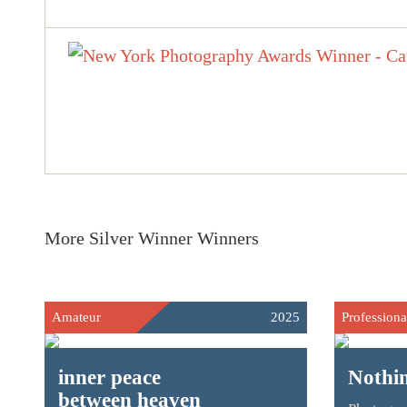
More Silver Winner Winners
Amateur
2025
Professiona
inner peace
Nothi
between heaven