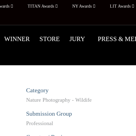
wards
TITAN Awards
NY Awards
LIT Awards
WINNER
STORE
JURY
PRESS & ME
Category
Nature Photography - Wildife
Submission Group
Professional