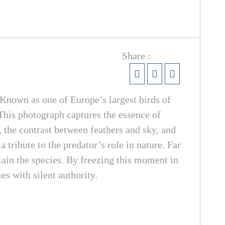
Share :
. Known as one of Europe’s largest birds of
 This photograph captures the essence of
 the contrast between feathers and sky, and
a tribute to the predator’s role in nature. Far
stain the species. By freezing this moment in
es with silent authority.