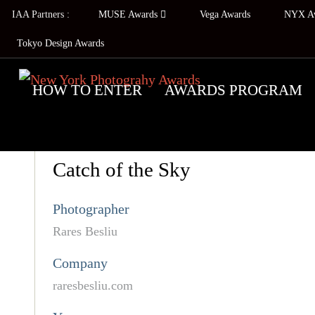
IAA Partners :
MUSE Awards
Vega Awards
NYX A
Tokyo Design Awards
HOW TO ENTER
AWARDS PROGRAM
Catch of the Sky
Photographer
Rares Besliu
Company
raresbesliu.com