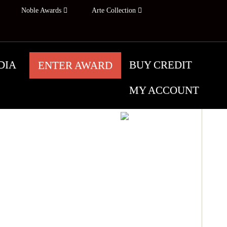
Noble Awards
Arte Collection
DIA
BUY CREDIT
ENTER AWARD
MY ACCOUNT