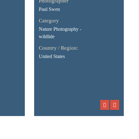
Photographer
Paul Swen
Category
Nature Photography -
wildlide
Country / Region:
United States