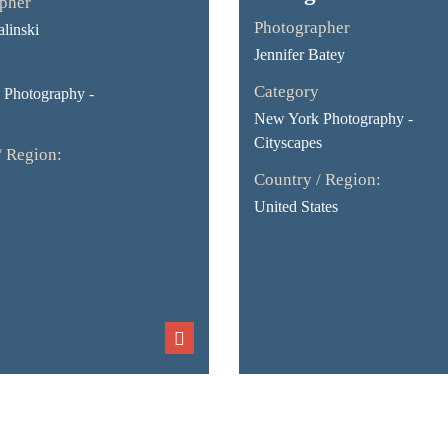
pher
Photographer
linski
Jennifer Batey
Category
Photography -
New York Photography -
Cityscapes
/ Region:
Country / Region:
United States