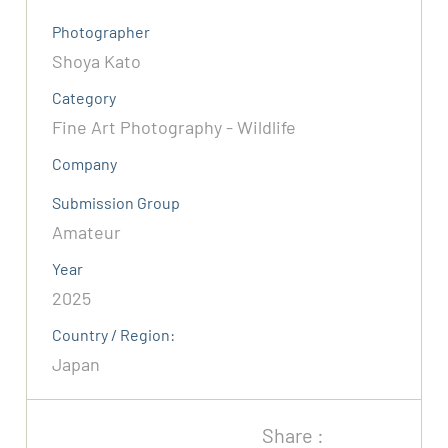
Photographer
Shoya Kato
Category
Fine Art Photography - Wildlife
Company
Submission Group
Amateur
Year
2025
Country / Region:
Japan
Share :