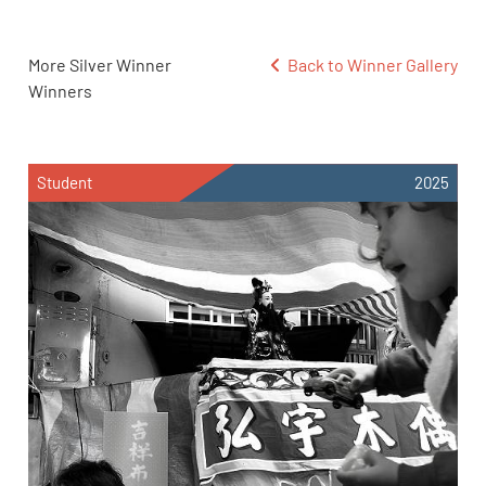
More Silver Winner
Back to Winner Gallery
Winners
Student
2025