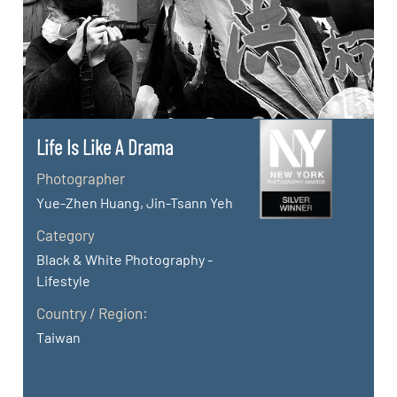
Life Is Like A Drama
Photographer
Yue-Zhen Huang, Jin-Tsann Yeh
Category
Black & White Photography -
Lifestyle
Country / Region:
Taiwan