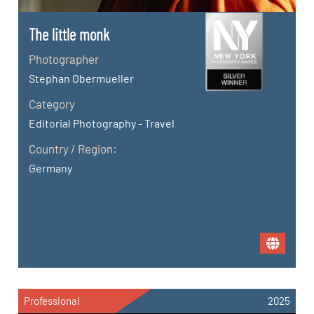
The little monk
Photographer
Stephan Obermueller
Category
Editorial Photography - Travel
Country / Region:
Germany
Professional
2025