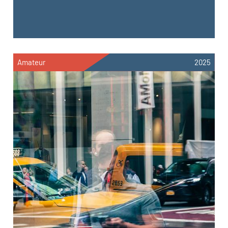
Amateur
2025