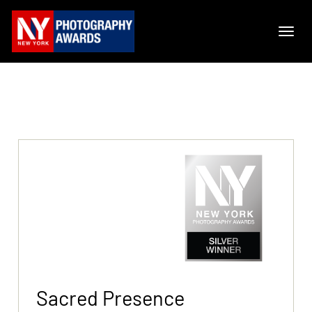
Sacred Presence