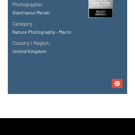
Photographer
Gianfranco Merati
Category
Nature Photography - Macro
Country / Region:
United Kingdom