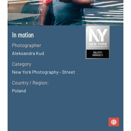
In motion
Photographer
Aleksandra Kud
Category
New York Photography - Street
Country / Region:
Poland