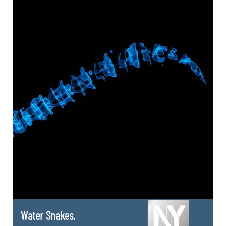
Water Snakes.