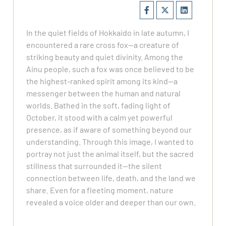
In the quiet fields of Hokkaido in late autumn, I
encountered a rare cross fox—a creature of
striking beauty and quiet divinity. Among the
Ainu people, such a fox was once believed to be
the highest-ranked spirit among its kind—a
messenger between the human and natural
worlds. Bathed in the soft, fading light of
October, it stood with a calm yet powerful
presence, as if aware of something beyond our
understanding. Through this image, I wanted to
portray not just the animal itself, but the sacred
stillness that surrounded it—the silent
connection between life, death, and the land we
share. Even for a fleeting moment, nature
revealed a voice older and deeper than our own.