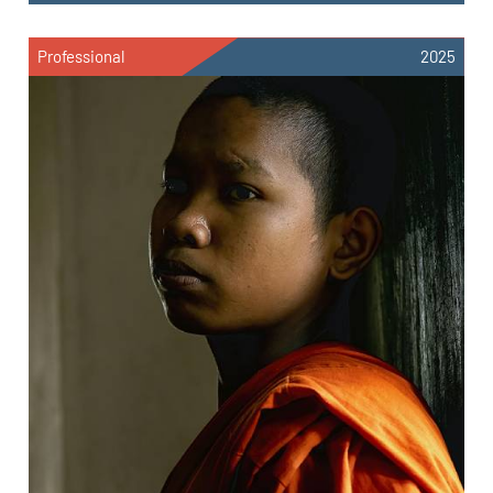
Professional
2025