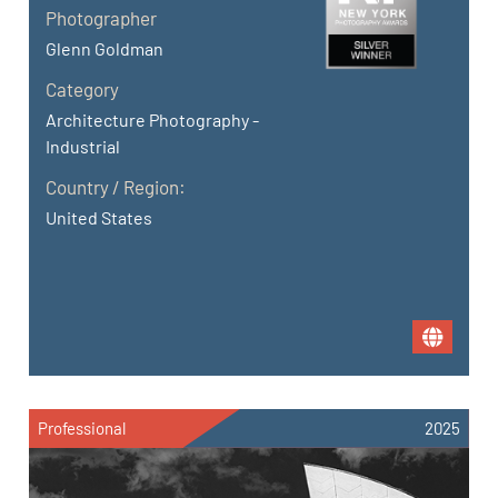
Photographer
Glenn Goldman
Category
Architecture Photography -
Industrial
Country / Region:
United States
Professional
2025