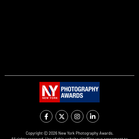
Copyright Ⓒ 2026 New York Photography Awards.