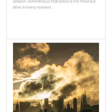
season, reminding us that place is not fixed but
alive in every moment.