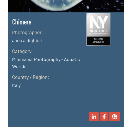
Chimera
Photographer
anna aldighieri
Category
Minimalist Photography - Aquatic
Worlds
Country / Region:
Italy