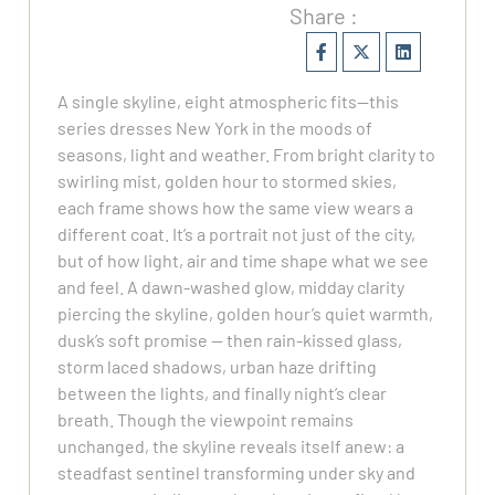
Share :
A single skyline, eight atmospheric fits—this
series dresses New York in the moods of
seasons, light and weather. From bright clarity to
swirling mist, golden hour to stormed skies,
each frame shows how the same view wears a
different coat. It’s a portrait not just of the city,
but of how light, air and time shape what we see
and feel. A dawn-washed glow, midday clarity
piercing the skyline, golden hour’s quiet warmth,
dusk’s soft promise — then rain-kissed glass,
storm laced shadows, urban haze drifting
between the lights, and finally night’s clear
breath. Though the viewpoint remains
unchanged, the skyline reveals itself anew: a
steadfast sentinel transforming under sky and