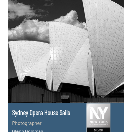
Sydney Opera House Sails
Photographer
Glenn Goldman