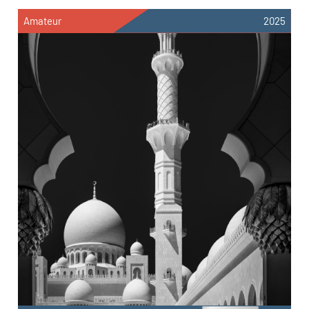
Amateur
2025