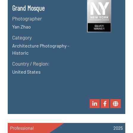
Grand Mosque
Photographer
Yan Zhao
Category
Architecture Photography -
Historic
Country / Region:
United States
Professional
2025