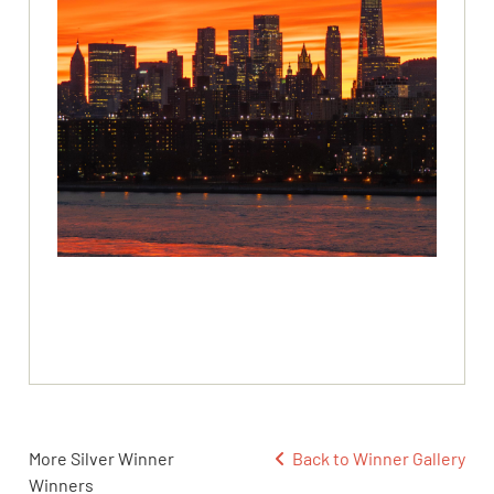
More Silver Winner
Back to Winner Gallery
Winners