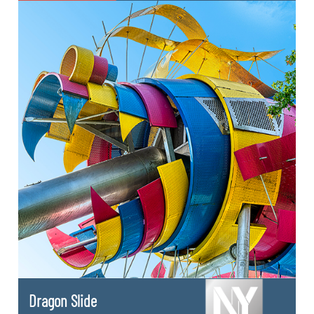
Dragon Slide