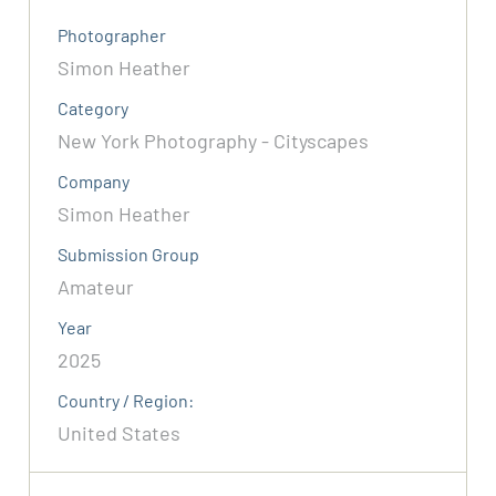
Photographer
Simon Heather
Category
New York Photography - Cityscapes
Company
Simon Heather
Submission Group
Amateur
Year
2025
Country / Region:
United States