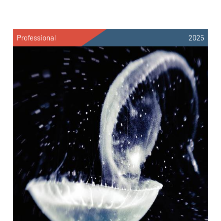
Professional
2025