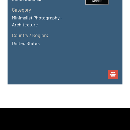
Category
Minimalist Photography -
Architecture
Country / Region:
United States