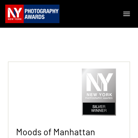
Moods of Manhattan