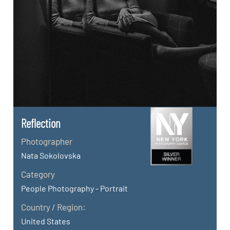
Reflection
Photographer
Nata Sokolovska
Category
People Photography - Portrait
Country / Region:
United States