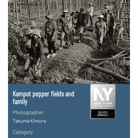
Kampot pepper fields and
family
Photographer
Takuma Kimura
Category