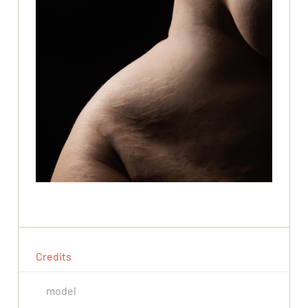
Credits
model