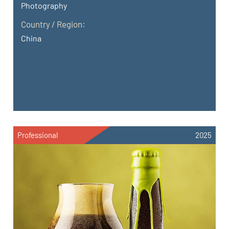
Photography
Country / Region:
China
Professional
2025