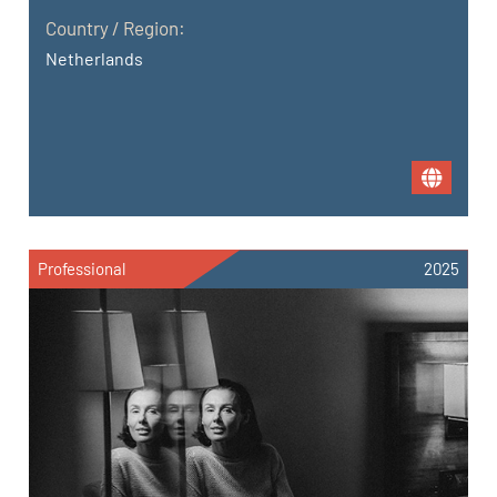
Country / Region:
Netherlands
Professional
2025