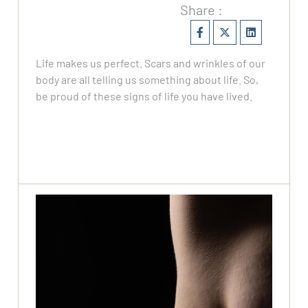
Share :
Life makes us perfect. Scars and wrinkles of our
body are all telling us something about life. So,
be proud of these signs of life you have lived.