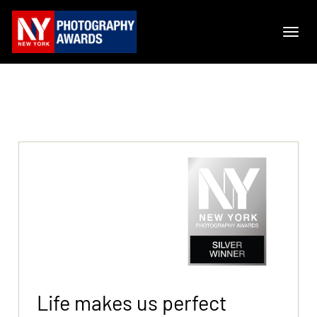
Life makes us perfect