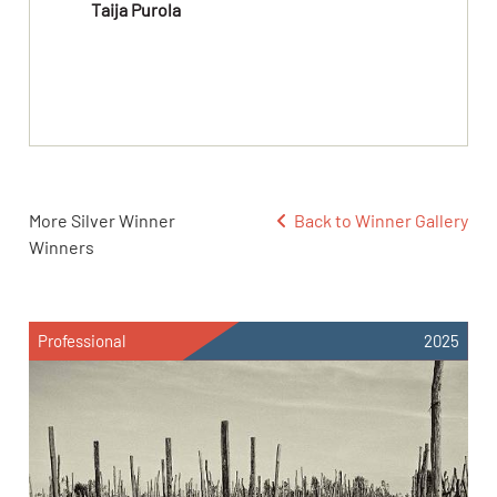
Taija Purola
More Silver Winner
Back to Winner Gallery
Winners
Professional
2025