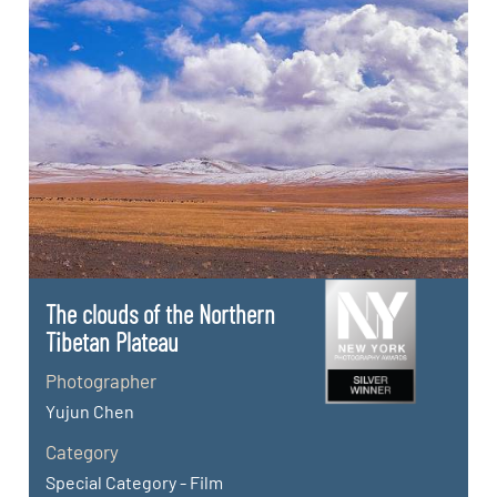
The clouds of the Northern
Tibetan Plateau
Photographer
Yujun Chen
Category
Special Category - Film