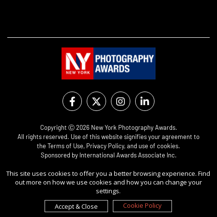
Copyright Ⓒ 2026 New York Photography Awards.
All rights reserved. Use of this website signifies your agreement to
the
Terms of Use
,
Privacy Policy
, and use of
cookies
.
Sponsored by
International Awards Associate Inc.
This site uses cookies to offer you a better browsing experience. Find
out more on how we use cookies and how you can change your
settings.
Cookie Policy
Accept & Close