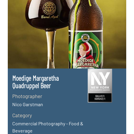
Moedige Margaretha
Quadruppel Beer
Photographer
Nico Garstman
Category
Commercial Photography - Food &
Beverage