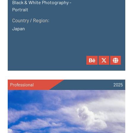
Black & White Photography -
Portrait
Country / Region:
Japan
Professional
2025