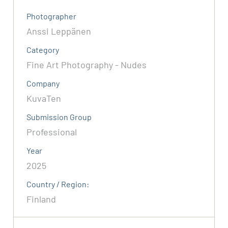
Photographer
Anssi Leppänen
Category
Fine Art Photography - Nudes
Company
KuvaTen
Submission Group
Professional
Year
2025
Country / Region:
Finland