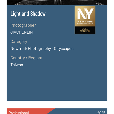
Light and Shadow
Photographer
JIACHENLIN
Category
New York Photography - Cityscapes
Country / Region:
Taiwan
Professional
2025