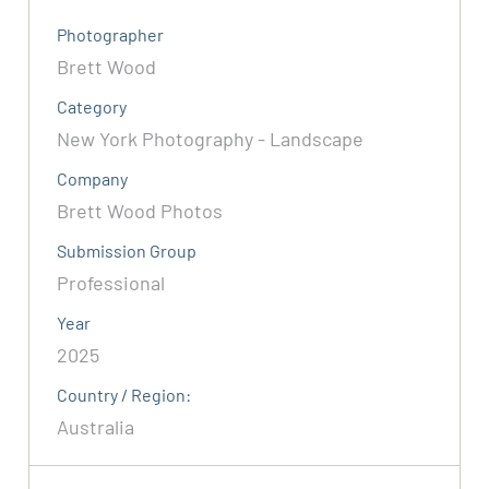
Photographer
Brett Wood
Category
New York Photography - Landscape
Company
Brett Wood Photos
Submission Group
Professional
Year
2025
Country / Region:
Australia