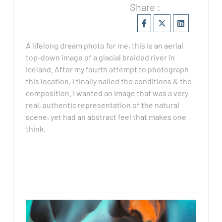
Share :
A lifelong dream photo for me, this is an aerial
top-down image of a glacial braided river in
Iceland. After my fourth attempt to photograph
this location, I finally nailed the conditions & the
composition. I wanted an image that was a very
real, authentic representation of the natural
scene, yet had an abstract feel that makes one
think.