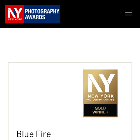
Blue Fire