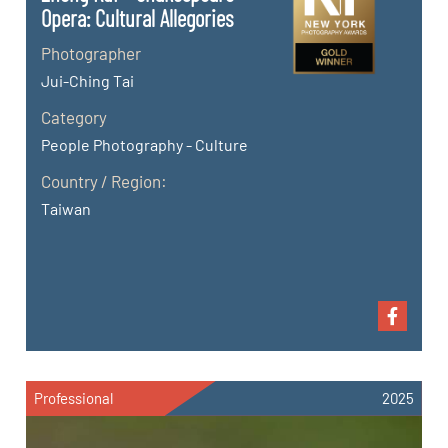
Opera: Cultural Allegories
Photographer
Jui-Ching Tai
Category
People Photography - Culture
Country / Region:
Taiwan
Professional
2025