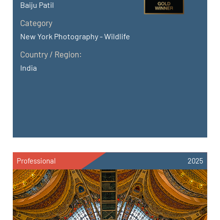
Baiju Patil
Category
New York Photography - Wildlife
Country / Region:
India
Professional
2025