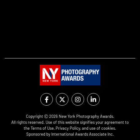
Copyright Ⓒ 2026 New York Photography Awards.
All rights reserved. Use of this website signifies your agreement to
the
Terms of Use
,
Privacy Policy
, and use of
cookies
.
Sponsored by
International Awards Associate Inc.