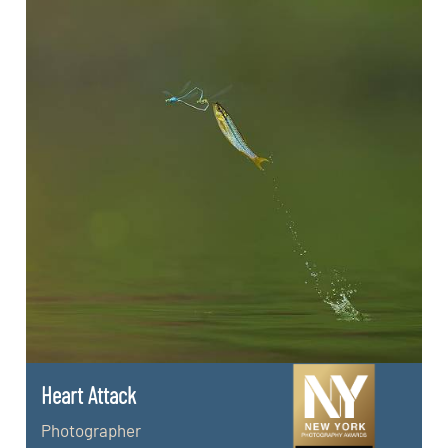
Heart Attack
Photographer