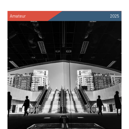
Amateur
2025