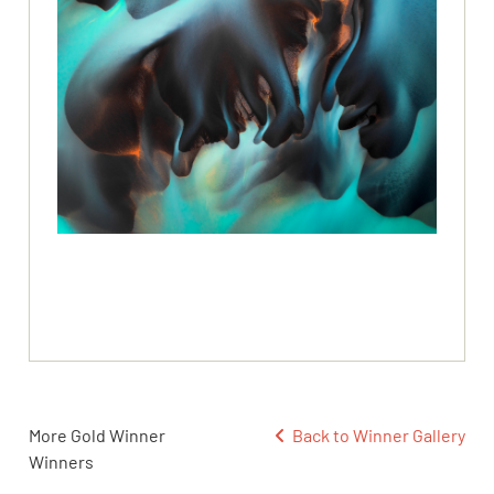
More Gold Winner
Back to Winner Gallery
Winners