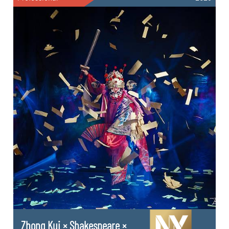
Zhong Kui × Shakespeare ×