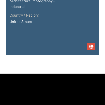
Architecture Photography -
Industrial
Country / Region:
United States