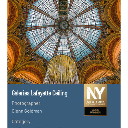
Galeries Lafayette Ceiling
Photographer
Glenn Goldman
Category