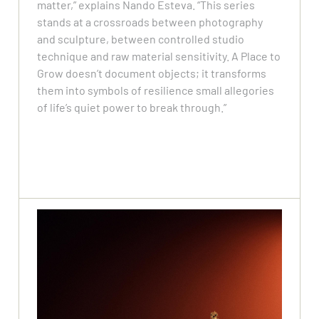
matter,” explains Nando Esteva. “This series
stands at a crossroads between photography
and sculpture, between controlled studio
technique and raw material sensitivity. A Place to
Grow doesn’t document objects; it transforms
them into symbols of resilience small allegories
of life’s quiet power to break through.”