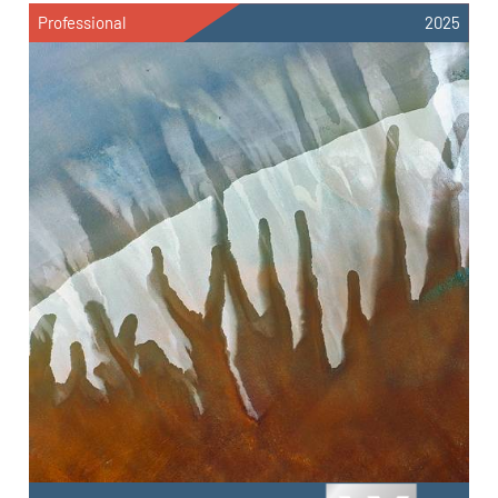
Professional
2025