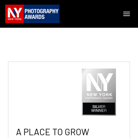
A PLACE TO GROW