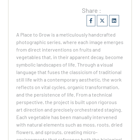
Share :
A Place to Grow is a meticulously handcrafted
photographic series, where each image emerges
from direct interventions on fruits and
vegetables that, in their apparent decay, become
symbolic landscapes of life. Through a visual
language that fuses the classicism of traditional
still life with a contemporary aesthetic, the work
reflects on vital cycles, organic transformation,
and the persistence of life. From a technical
perspective, the project is built upon rigorous
art direction and precisely orchestrated staging.
Each vegetable has been manually intervened
with natural elements such as moss, roots, dried
flowers, and sprouts, creating micro-
environments that reference both the biological