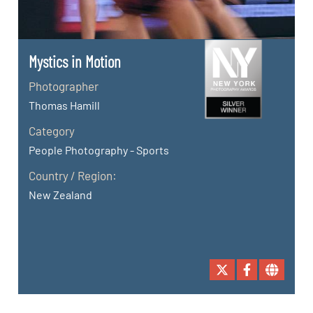
Mystics in Motion
Photographer
Thomas Hamill
Category
People Photography - Sports
Country / Region:
New Zealand