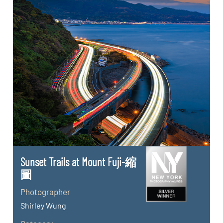
Sunset Trails at Mount Fuji-縮
圖
Photographer
Shirley Wung