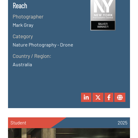
Reach
Photographer
Mark Gray
Category
Nature Photography - Drone
Country / Region:
Australia
Student
2025