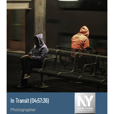
In Transit (04:57:36)
Photographer