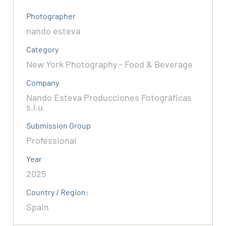
Photographer
nando esteva
Category
New York Photography - Food & Beverage
Company
Nando Esteva Producciones Fotográficas
s.l.u
Submission Group
Professional
Year
2025
Country / Region:
Spain