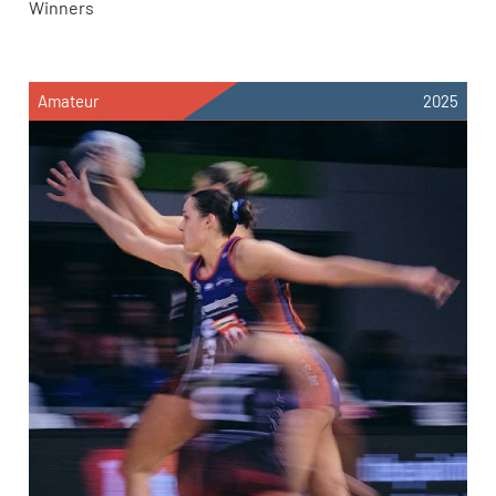
Winners
Amateur
2025