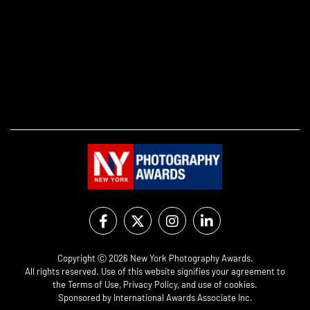
Copyright Ⓒ 2026 New York Photography Awards.
All rights reserved. Use of this website signifies your agreement to
the
Terms of Use
,
Privacy Policy
, and use of
cookies
.
Sponsored by
International Awards Associate Inc.