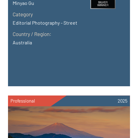
Minyao Gu
Category
Editorial Photography - Street
Country / Region:
Australia
Professional
2025