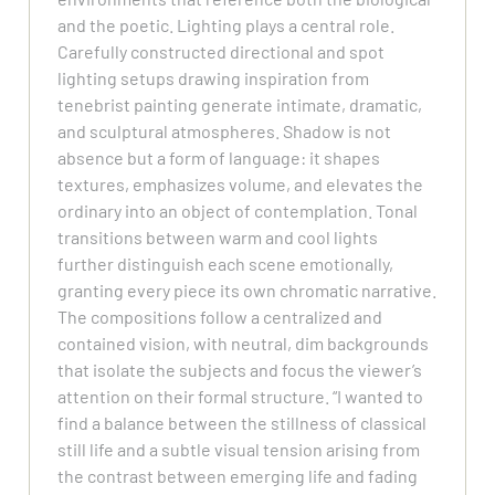
and the poetic. Lighting plays a central role.
Carefully constructed directional and spot
lighting setups drawing inspiration from
tenebrist painting generate intimate, dramatic,
and sculptural atmospheres. Shadow is not
absence but a form of language: it shapes
textures, emphasizes volume, and elevates the
ordinary into an object of contemplation. Tonal
transitions between warm and cool lights
further distinguish each scene emotionally,
granting every piece its own chromatic narrative.
The compositions follow a centralized and
contained vision, with neutral, dim backgrounds
that isolate the subjects and focus the viewer’s
attention on their formal structure. “I wanted to
find a balance between the stillness of classical
still life and a subtle visual tension arising from
the contrast between emerging life and fading