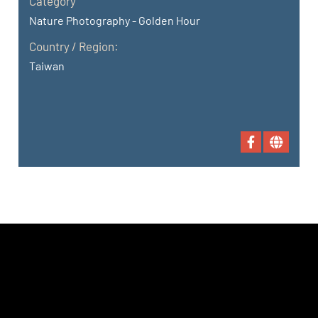
Category
Nature Photography - Golden Hour
Country / Region:
Taiwan