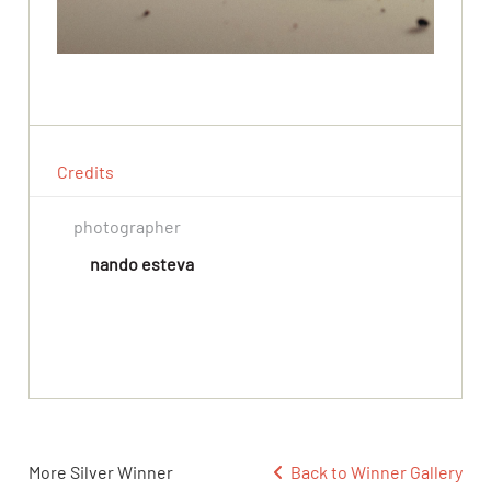
Credits
photographer
nando esteva
More Silver Winner
Back to Winner Gallery