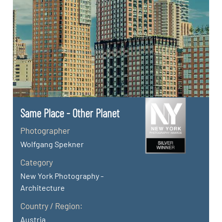
Same Place - Other Planet
Photographer
Wolfgang Spekner
Category
New York Photography -
Architecture
Country / Region:
Austria