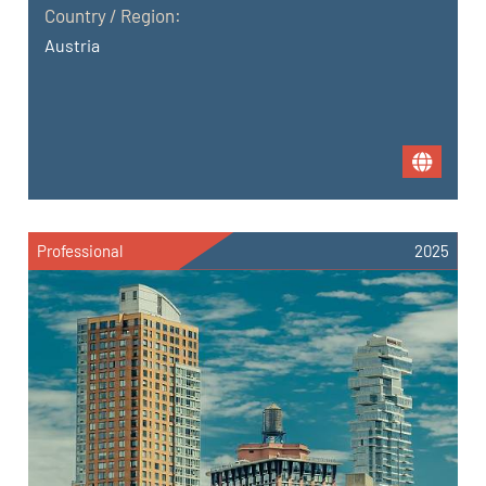
Country / Region:
Austria
Professional
2025