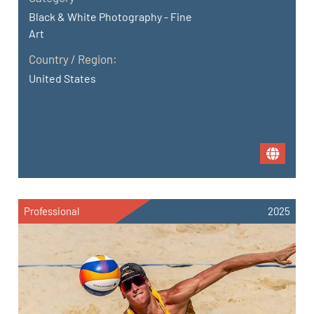
Black & White Photography - Fine
Art
Country / Region:
United States
Professional
2025