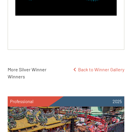
More Silver Winner
Back to Winner Gallery
Winners
Professional
2025