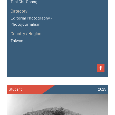
Tsai Chi-Chang
Category
Editorial Photography -
Photojournalism
Country / Region:
Taiwan
Student
2025