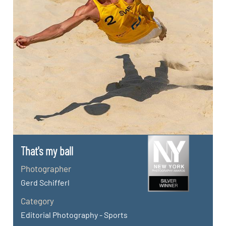
That's my ball
Photographer
Gerd Schifferl
Category
Editorial Photography - Sports