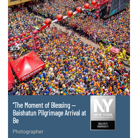
“The Moment of Blessing —
Baishatun Pilgrimage Arrival at
Be
Photographer