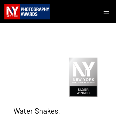
Water Snakes.