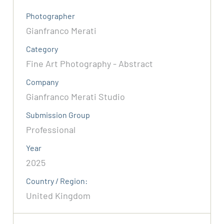
Photographer
Gianfranco Merati
Category
Fine Art Photography - Abstract
Company
Gianfranco Merati Studio
Submission Group
Professional
Year
2025
Country / Region:
United Kingdom