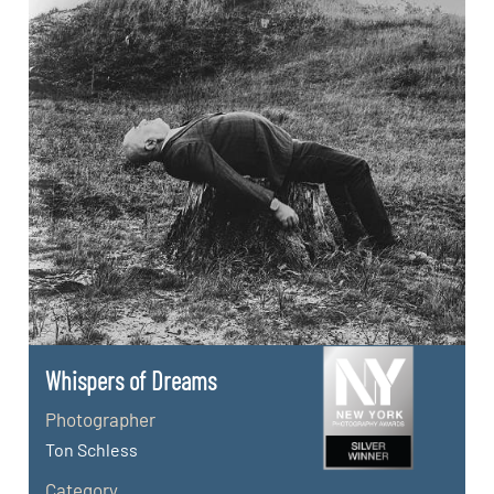
Whispers of Dreams
Photographer
Ton Schless
Category