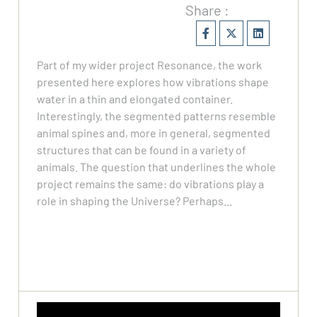
Share :
Part of my wider project Resonance, the work
presented here explores how vibrations shape
water in a thin and elongated container.
Interestingly, the segmented patterns resemble
animal spines and, more in general, segmented
structures that can be found in a variety of
animals. The question that underlines the whole
project remains the same: do vibrations play a
role in shaping the Universe? Perhaps...