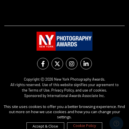
Copyright Ⓒ 2026 New York Photography Awards.
All rights reserved. Use of this website signifies your agreement to
the
Terms of Use
,
Privacy Policy
, and use of
cookies
.
Sponsored by
International Awards Associate Inc.
This site uses cookies to offer you a better browsing experience. Find
out more on how we use cookies and how you can change your
settings.
Cookie Policy
Accept & Close