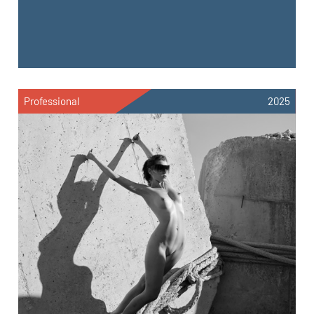
Professional
2025