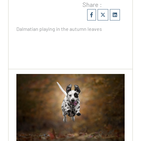
Share :
Dalmatian playing in the autumn leaves