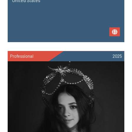
United States
Professional
2025