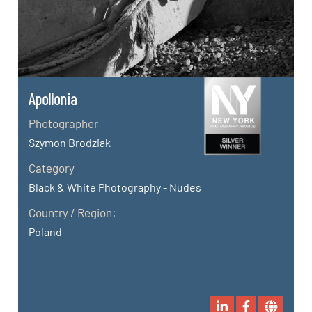
Apollonia
Photographer
Szymon Brodziak
Category
Black & White Photography - Nudes
Country / Region:
Poland