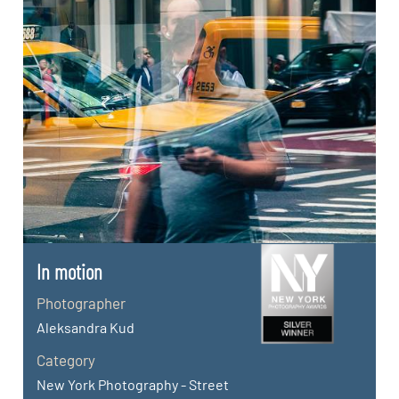
In motion
Photographer
Aleksandra Kud
Category
New York Photography - Street