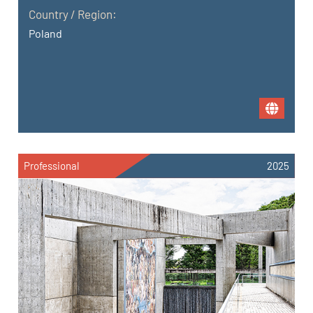
Country / Region:
Poland
Professional
2025