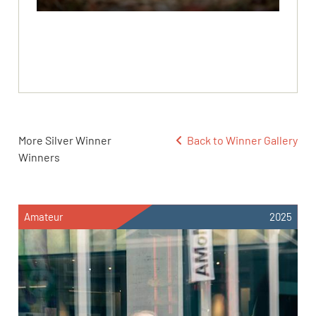
More Silver Winner
Back to Winner Gallery
Winners
Amateur
2025