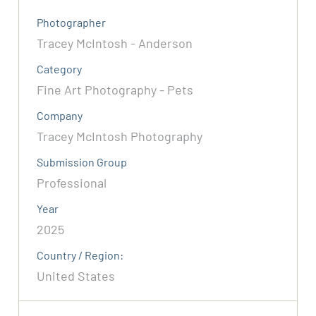
Photographer
Tracey McIntosh - Anderson
Category
Fine Art Photography - Pets
Company
Tracey McIntosh Photography
Submission Group
Professional
Year
2025
Country / Region:
United States