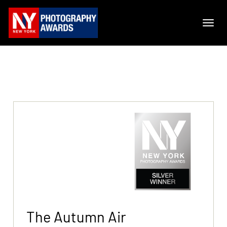
The Autumn Air