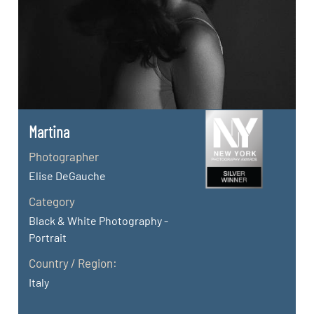
Martina
Photographer
Elise DeGauche
Category
Black & White Photography -
Portrait
Country / Region:
Italy