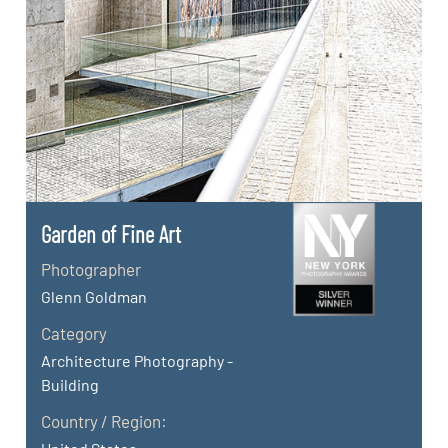
Garden of Fine Art
Photographer
Glenn Goldman
Category
Architecture Photography -
Building
Country / Region: