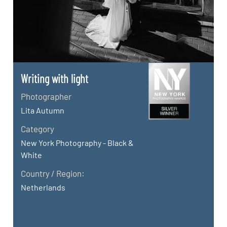
Writing with light
Photographer
Lita Autumn
Category
New York Photography - Black &
White
Country / Region:
Netherlands