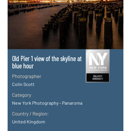
Old Pier 1 view of the skyline at
blue hour
Photographer
Colin Scott
Category
New York Photography - Panaroma
Country / Region:
United Kingdom