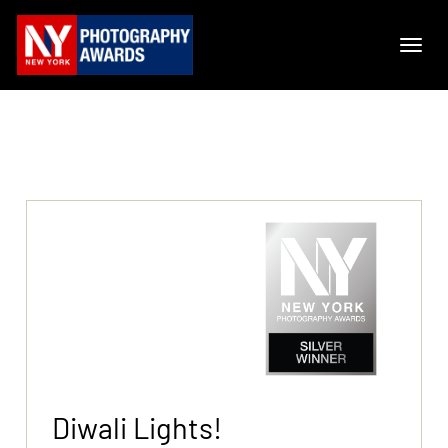
Diwali Lights!