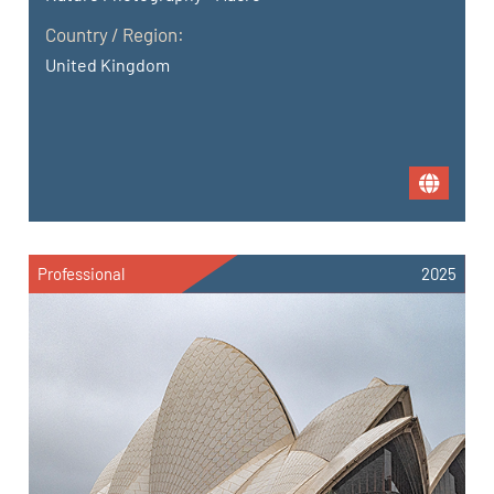
Country / Region:
United Kingdom
Professional
2025