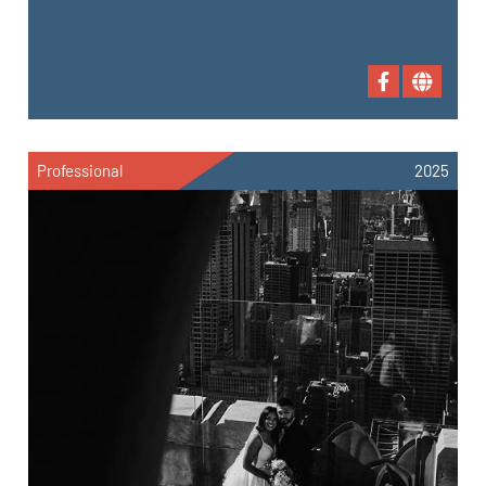
Professional
2025