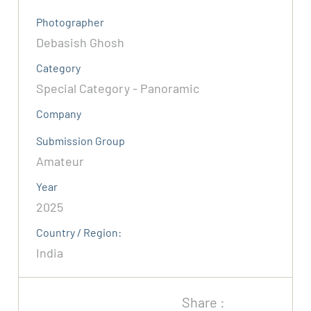
Photographer
Debasish Ghosh
Category
Special Category - Panoramic
Company
Submission Group
Amateur
Year
2025
Country / Region:
India
Share :