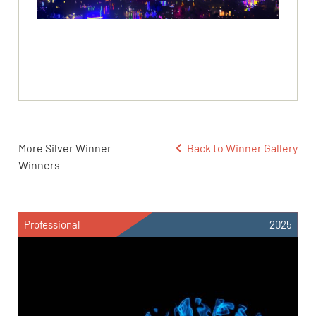
More Silver Winner
Back to Winner Gallery
Winners
Professional
2025