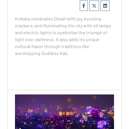
Kolkata celebrates Diwali with joy, bursting
crackers, and illuminating the city with oil lamps
and electric lights to symbolize the triumph of
light over darkness. It also adds its unique
cultural flavor through traditions like
worshipping Goddess Kali.