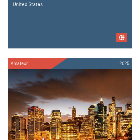
United States
Amateur
2025