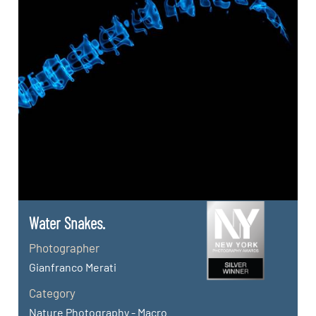
Water Snakes.
Photographer
Gianfranco Merati
Category
Nature Photography - Macro