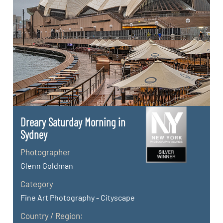
Dreary Saturday Morning in
Sydney
Photographer
Glenn Goldman
Category
Fine Art Photography - Cityscape
Country / Region: