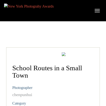
School Routes in a Small
Town
Photographer
chenpunhui
Category