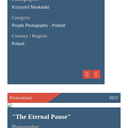
Krzysztof Muskalski
Category
People Photography - Portrait
Country / Region:
Poland
Professional
2025
"The Eternal Pause"
Photographer