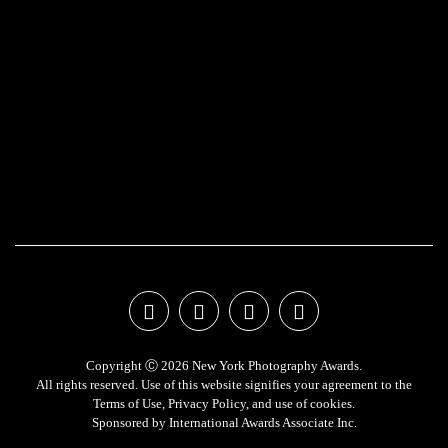
Copyright Ⓒ 2026 New York Photography Awards.
All rights reserved. Use of this website signifies your agreement to the
Terms of Use
,
Privacy Policy
, and use of
cookies
.
Sponsored by
International Awards Associate Inc.