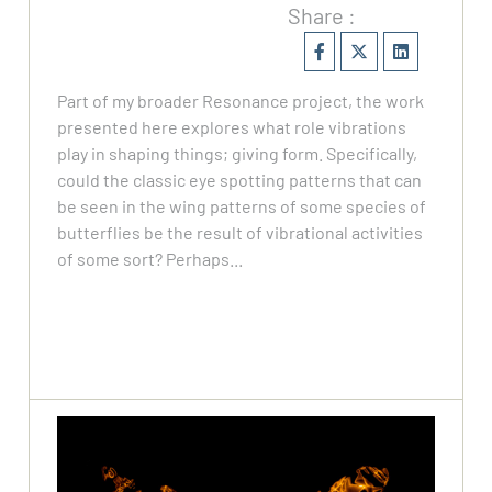
Share :
Part of my broader Resonance project, the work
presented here explores what role vibrations
play in shaping things; giving form. Specifically,
could the classic eye spotting patterns that can
be seen in the wing patterns of some species of
butterflies be the result of vibrational activities
of some sort? Perhaps...