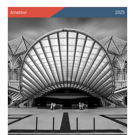
Amateur
2025