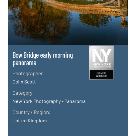
Bow Bridge early morning
panorama
Photographer
Colin Scott
Category
New York Photography - Panaroma
Country / Region:
United Kingdom