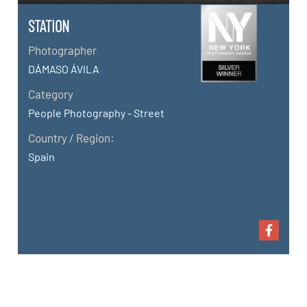
STATION
Photographer
DÁMASO ÁVILA
Category
People Photography - Street
Country / Region:
Spain