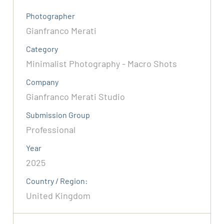
Photographer
Gianfranco Merati
Category
Minimalist Photography - Macro Shots
Company
Gianfranco Merati Studio
Submission Group
Professional
Year
2025
Country / Region:
United Kingdom