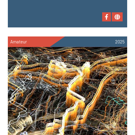
Amateur
2025