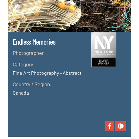
Endless Memories
Photographer
Category
Fine Art Photography - Abstract
Country / Region:
Canada