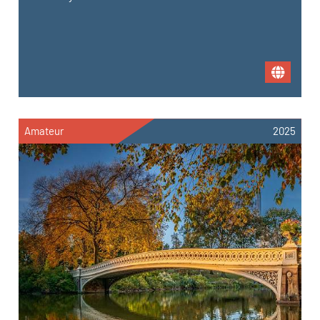
Amateur
2025