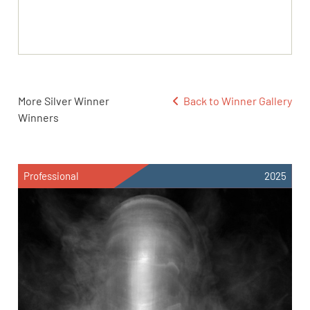
More Silver Winner
Back to Winner Gallery
Winners
Professional
2025