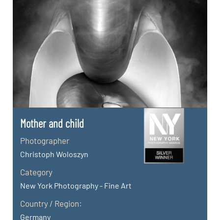
Mother and child
Photographer
Christoph Woloszyn
Category
New York Photography - Fine Art
Country / Region:
Germany