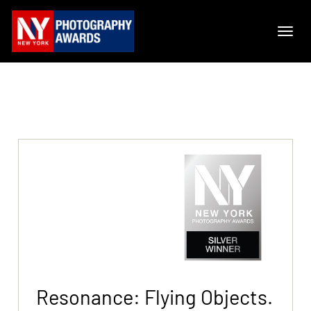
Resonance: Flying Objects.