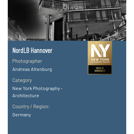
NordLB Hannover
Photographer
Andreas Altenburg
Category
New York Photography -
Architecture
Country / Region:
Germany