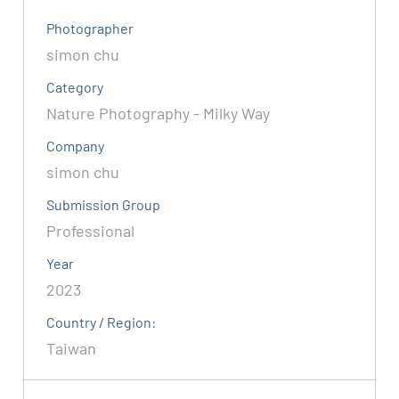
Photographer
simon chu
Category
Nature Photography - Milky Way
Company
simon chu
Submission Group
Professional
Year
2023
Country / Region:
Taiwan