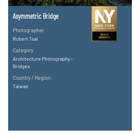
Asymmetric Bridge
Photographer
Robert Tsai
Category
Architecture Photography -
Bridges
Country / Region:
Taiwan