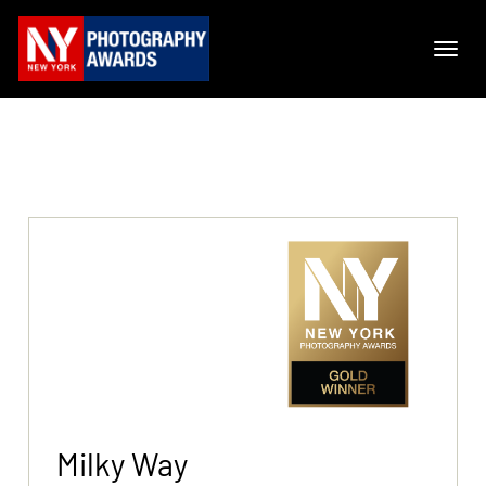
Milky Way