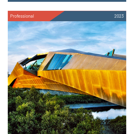
Professional
2023