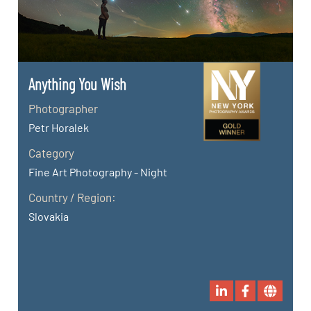
Anything You Wish
Photographer
Petr Horalek
Category
Fine Art Photography - Night
Country / Region:
Slovakia