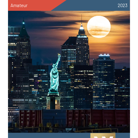
Amateur
2023