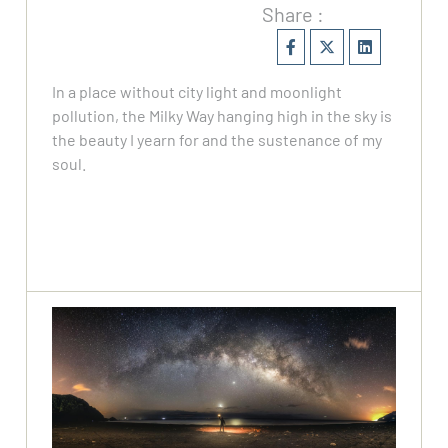
Share :
In a place without city light and moonlight
pollution, the Milky Way hanging high in the sky is
the beauty I yearn for and the sustenance of my
soul.