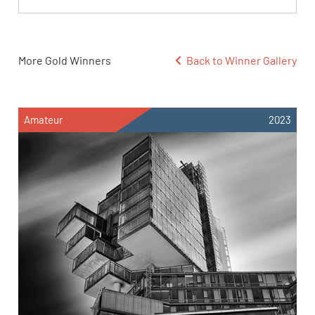
More Gold Winners
Back to Winner Gallery
Amateur
2023