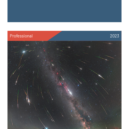
Professional
2023