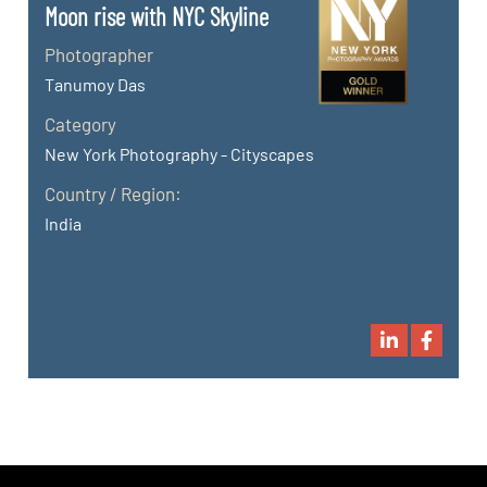
Moon rise with NYC Skyline
Photographer
Tanumoy Das
Category
New York Photography - Cityscapes
Country / Region:
India