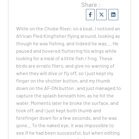
Share :
While on the Chobe River, on a boat, I noticed an
African Pied Kingfisher flying around, looking as
though he was fishing, and indeed he was.... He
paused and hovered fluttering his wings while
looking for a meal of a little fish / frog. These
birds are erratic fliers, and give no warning of
when they will dive or fly off, so I just kept my
finger on the shutter button, and my thumb
down on the AF-ON button , and just managed to
capture the splash beneath him, as he hit the
water. Moments later he broke the surface, and
took off, and I just kept both thumb and
forefinger down for a few seconds, and he was
gone... To the naked eye, it was impossible to
see if he had been successful, but when editing