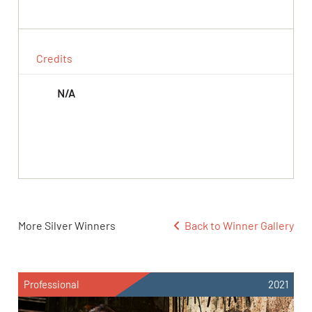
Credits
N/A
More Silver Winners
Back to Winner Gallery
Professional
2021