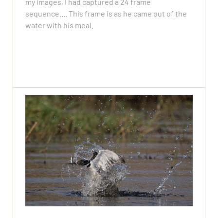
my images, I had captured a 24 frame
sequence.... This frame is as he came out of the
water with his meal.