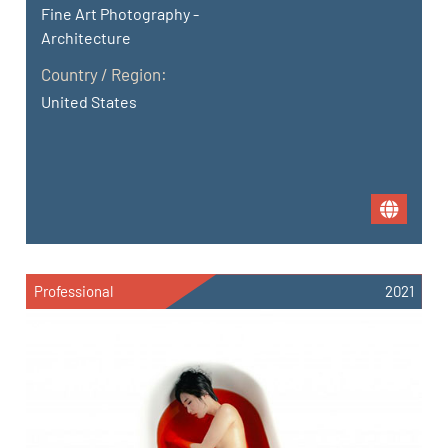
Fine Art Photography -
Architecture
Country / Region:
United States
Professional
2021