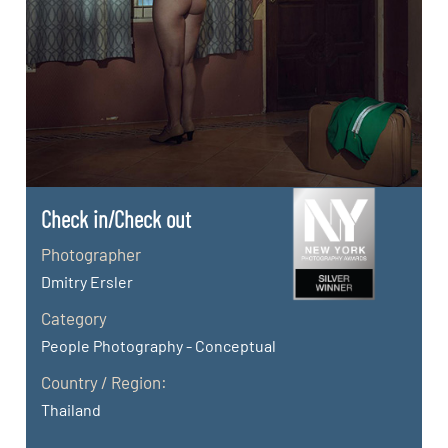
Check in/Check out
Photographer
Dmitry Ersler
Category
People Photography - Conceptual
Country / Region:
Thailand