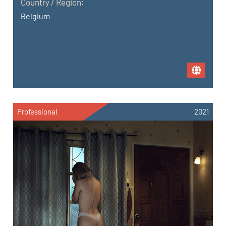
Country / Region:
Belgium
Professional
2021