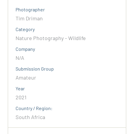
Photographer
Tim Driman
Category
Nature Photography - Wildlife
Company
N/A
Submission Group
Amateur
Year
2021
Country / Region:
South Africa