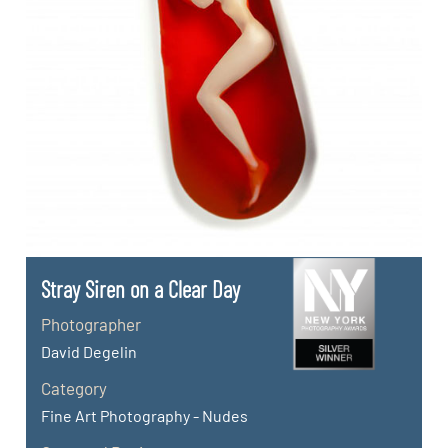
Stray Siren on a Clear Day
Photographer
David Degelin
Category
Fine Art Photography - Nudes