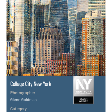
Collage City New York
Photographer
Glenn Goldman
Category