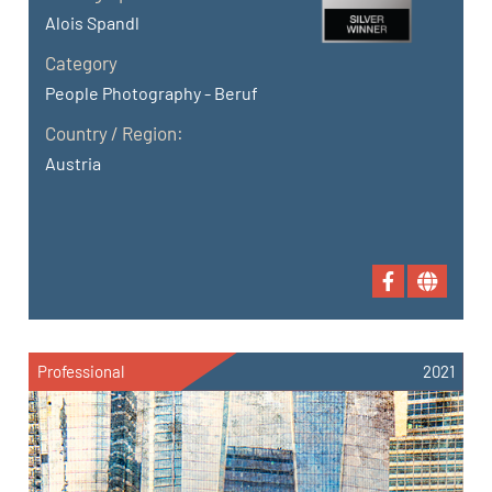
Alois Spandl
Category
People Photography - Beruf
Country / Region:
Austria
Professional
2021