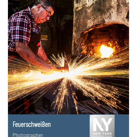
Feuerschweißen
Photographer