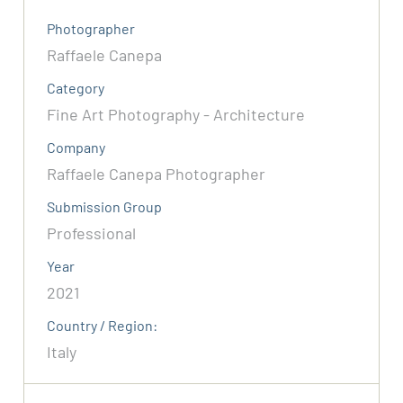
Photographer
Raffaele Canepa
Category
Fine Art Photography - Architecture
Company
Raffaele Canepa Photographer
Submission Group
Professional
Year
2021
Country / Region:
Italy