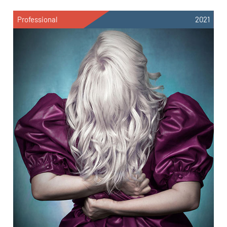
Professional
2021