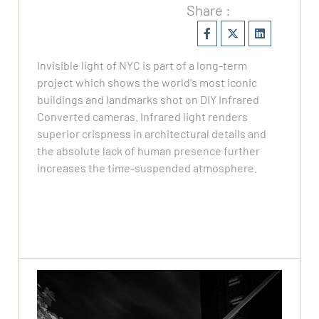
Share :
Invisible light of NYC is part of a long-term
project which shows the world's most iconic
buildings and landmarks shot on DIY Infrared
Converted cameras. Infrared light renders
superior crispness in architectural details and
the absolute lack of human presence further
increases the time-suspended atmosphere.