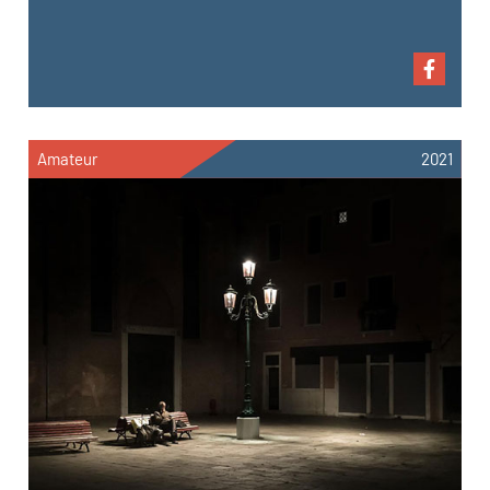
Amateur
2021