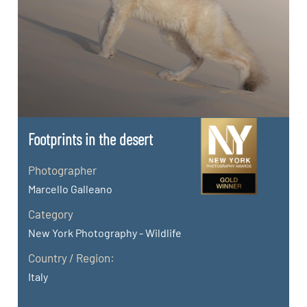
Footprints in the desert
Photographer
Marcello Galleano
Category
New York Photography - Wildlife
Country / Region:
Italy