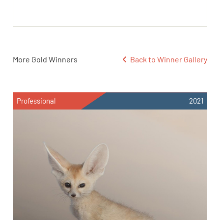
More Gold Winners
Back to Winner Gallery
Professional
2021