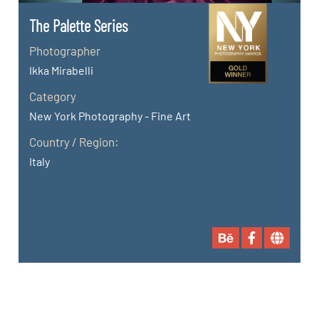
The Palette Series
Photographer
Ikka Mirabelli
Category
New York Photography - Fine Art
Country / Region:
Italy