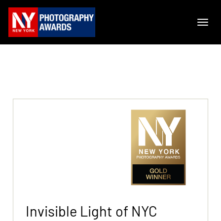
Invisible Light of NYC