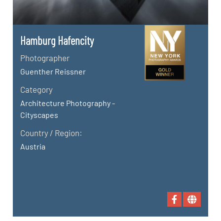
Hamburg Hafencity
Photographer
Guenther Reissner
Category
Architecture Photography -
Cityscapes
Country / Region:
Austria