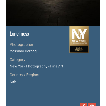
Loneliness
Photographer
Massimo Barbagli
Category
New York Photography - Fine Art
Country / Region:
Italy