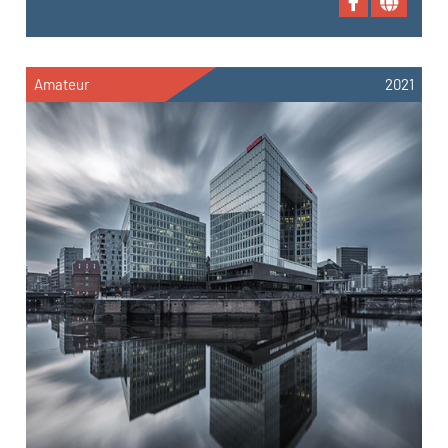
Amateur
2021