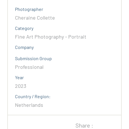
Photographer
Cheraine Collette
Category
Fine Art Photography - Portrait
Company
Submission Group
Professional
Year
2023
Country / Region:
Netherlands
Share :