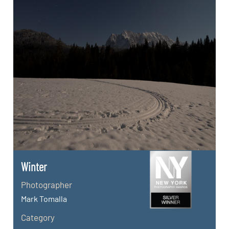
Winter
Photographer
Mark Tomalla
Category