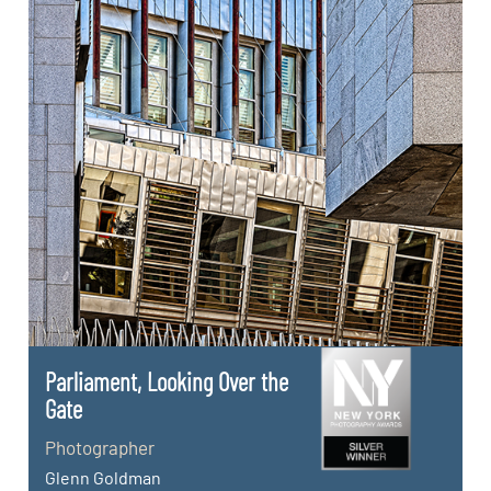
Parliament, Looking Over the
Gate
Photographer
Glenn Goldman