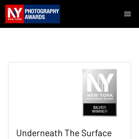
Underneath The Surface