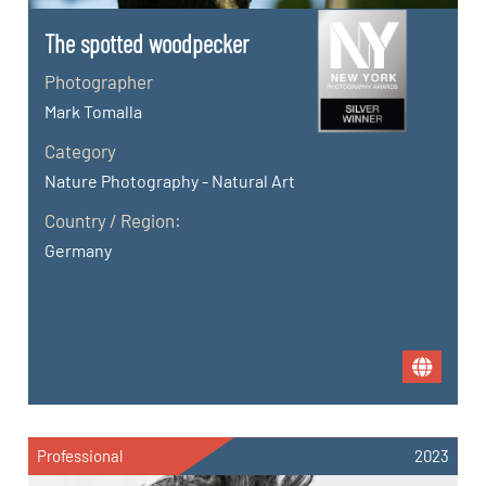
The spotted woodpecker
Photographer
Mark Tomalla
Category
Nature Photography - Natural Art
Country / Region:
Germany
Professional
2023