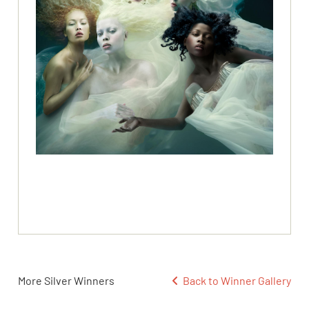
More Silver Winners
Back to Winner Gallery