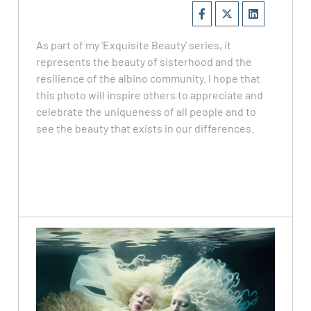
As part of my 'Exquisite Beauty' series, it
represents the beauty of sisterhood and the
resilience of the albino community. I hope that
this photo will inspire others to appreciate and
celebrate the uniqueness of all people and to
see the beauty that exists in our differences.