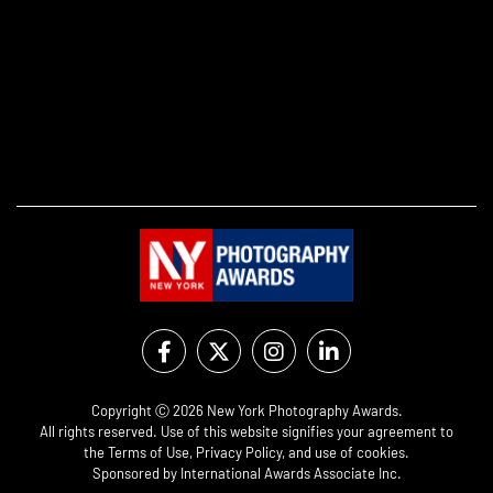
Copyright Ⓒ 2026 New York Photography Awards.
All rights reserved. Use of this website signifies your agreement to
the
Terms of Use
,
Privacy Policy
, and use of
cookies
.
Sponsored by
International Awards Associate Inc.