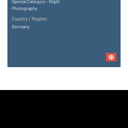
Special Category - Night
Photography
Country / Region:
Germany