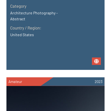
Category
Architecture Photography -
Abstract
Country / Region:
United States
Amateur
2023