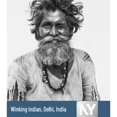
Winking Indian, Delhi, India