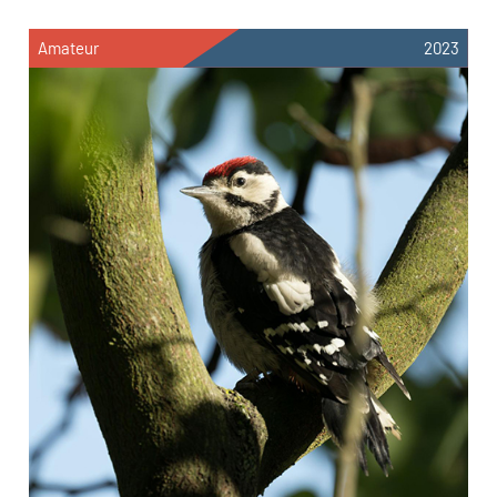
Amateur
2023