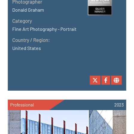
Photographer
Donald Graham
Category
Fine Art Photography - Portrait
Country / Region:
United States
Professional
2023