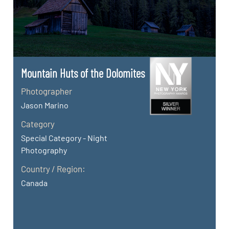
Mountain Huts of the Dolomites
Photographer
Jason Marino
Category
Special Category - Night
Photography
Country / Region:
Canada