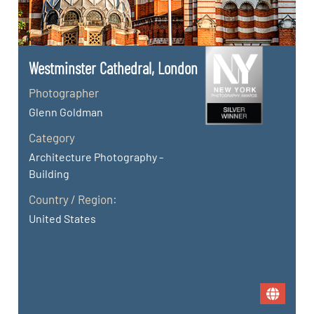
Westminster Cathedral, London
Photographer
Glenn Goldman
Category
Architecture Photography -
Building
Country / Region:
United States