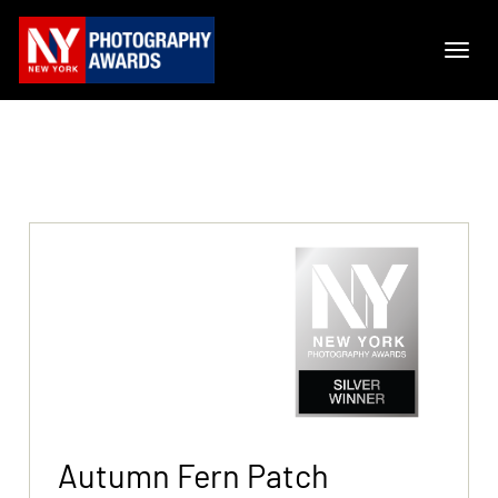
Autumn Fern Patch