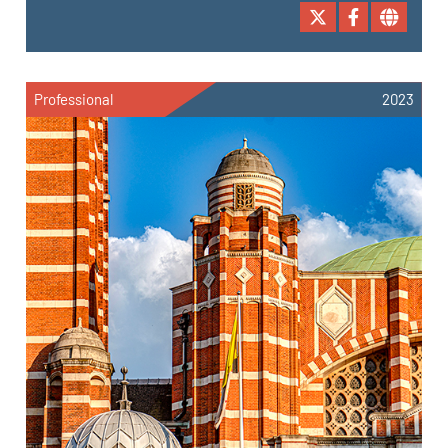
Professional
2023