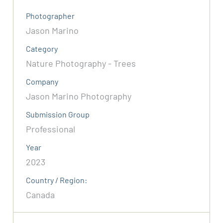
Photographer
Jason Marino
Category
Nature Photography - Trees
Company
Jason Marino Photography
Submission Group
Professional
Year
2023
Country / Region:
Canada