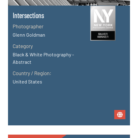
Intersections
Photographer
Glenn Goldman
Category
Black & White Photography -
Abstract
Country / Region:
United States