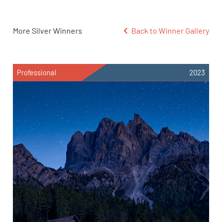
More Silver Winners
Back to Winner Gallery
Professional
2023