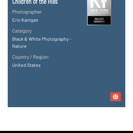
Children of the Hills
Photographer
Eric Kanigan
Category
Black & White Photography -
Nature
Country / Region:
United States