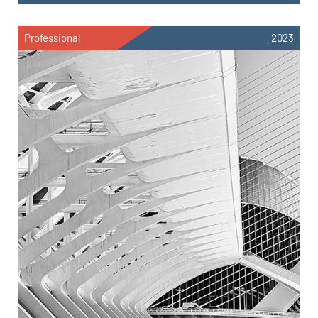
Professional
2023