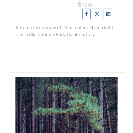
Share :
Autumn ferns show off their colour after a light
rain in Sila National Park, Calabria, Italy.