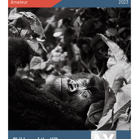
Amateur
2023