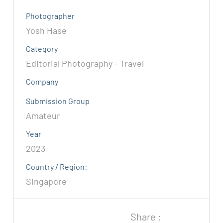
Photographer
Yosh Hase
Category
Editorial Photography - Travel
Company
Submission Group
Amateur
Year
2023
Country / Region:
Singapore
Share :