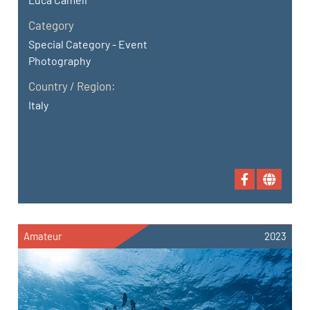
Category
Special Category - Event
Photography
Country / Region:
Italy
Amateur
2023