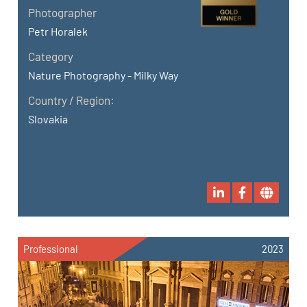
Photographer
Petr Horalek
Category
Nature Photography - Milky Way
Country / Region:
Slovakia
Professional
2023