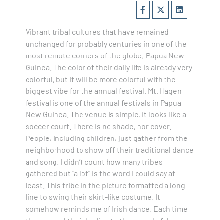
Vibrant tribal cultures that have remained
unchanged for probably centuries in one of the
most remote corners of the globe; Papua New
Guinea. The color of their daily life is already very
colorful, but it will be more colorful with the
biggest vibe for the annual festival. Mt. Hagen
festival is one of the annual festivals in Papua
New Guinea. The venue is simple, it looks like a
soccer court. There is no shade, nor cover.
People, including children, just gather from the
neighborhood to show off their traditional dance
and song. I didn’t count how many tribes
gathered but “a lot” is the word I could say at
least. This tribe in the picture formatted a long
line to swing their skirt-like costume. It
somehow reminds me of Irish dance. Each time