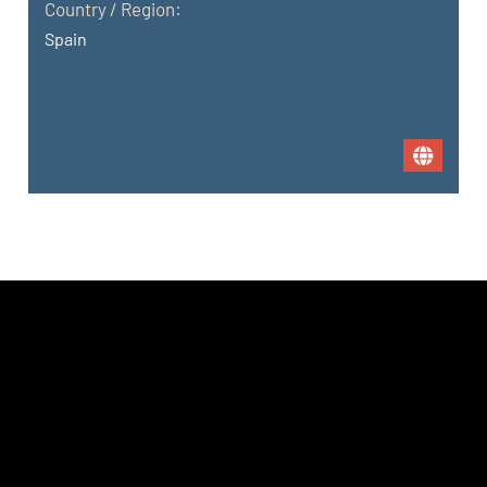
Country / Region:
Spain