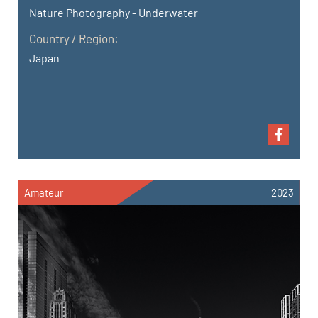
Nature Photography - Underwater
Country / Region:
Japan
Amateur
2023