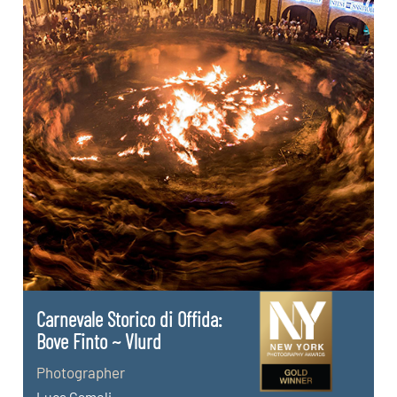
Carnevale Storico di Offida:
Bove Finto ~ Vlurd
Photographer
Luca Cameli