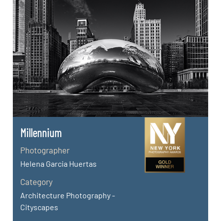
Millennium
Photographer
Helena Garcia Huertas
Category
Architecture Photography -
Cityscapes