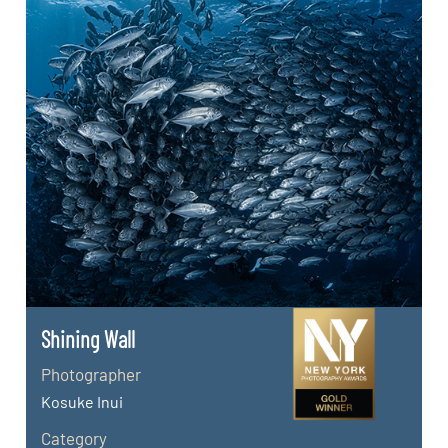
Shining Wall
Photographer
Kosuke Inui
Category