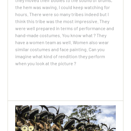
they moved their bodies to the sound of drums,
the hem was waving. I could keep watching for
hours. There were so many tribes indeed but I
think this tribe was the most impressive. They
were well prepared in terms of performance and
hand-made costumes. You know what ? They
have a women team as well. Women also wear
similar costumes and face painting. Can you
imagine what kind of rendition they perform
when you look at the picture ?