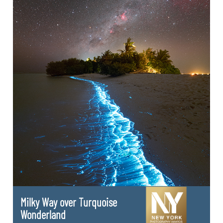
Milky Way over Turquoise
Wonderland