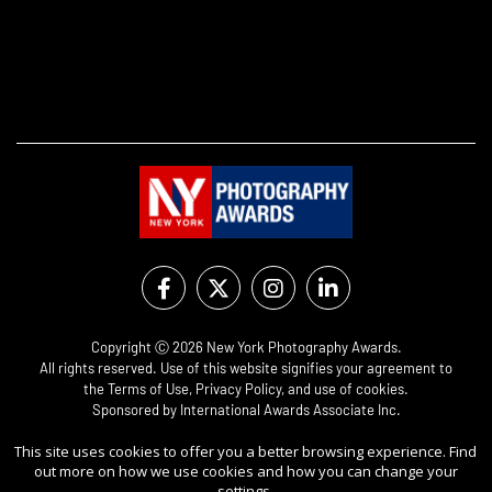
Copyright Ⓒ 2026 New York Photography Awards.
All rights reserved. Use of this website signifies your agreement to
the
Terms of Use
,
Privacy Policy
, and use of
cookies
.
Sponsored by
International Awards Associate Inc.
This site uses cookies to offer you a better browsing experience. Find
out more on how we use cookies and how you can change your
settings.