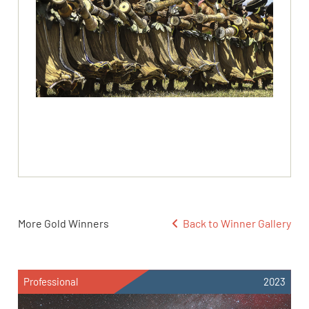
More Gold Winners
Back to Winner Gallery
Professional
2023