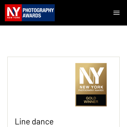
Line dance