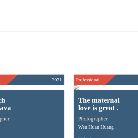
2021
Professional
th
The maternal
rava
love is great .
pher
Photographer
Wen Huan Huang