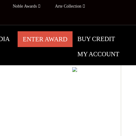
Noble Awards
Arte Collection
DIA
BUY CREDIT
ENTER AWARD
MY ACCOUNT