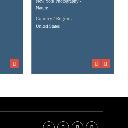
New York Photography -
Nature
Country / Region:
United States