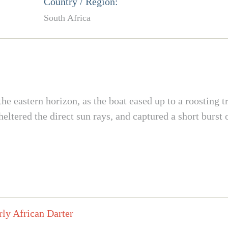
Country / Region:
South Africa
e eastern horizon, as the boat eased up to a roosting tre
heltered the direct sun rays, and captured a short burst