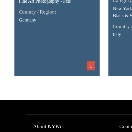
Category
Fine Art Photography - Pets
New York 
Country / Region:
Black & 
Germany
Country 
Italy
About NYPA
Conta