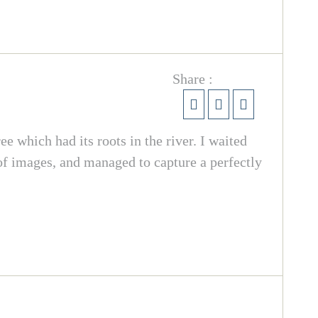
Share :
e which had its roots in the river. I waited
 of images, and managed to capture a perfectly