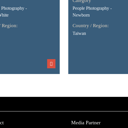
Category
Photography -
People Photography -
White
Newborn
/ Region:
Country / Region:
Taiwan
ct
Media Partner