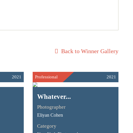
Back to Winner Gallery
2021
Professional
2021
Whatever...
Photographer
Eliyan Cohen
Category