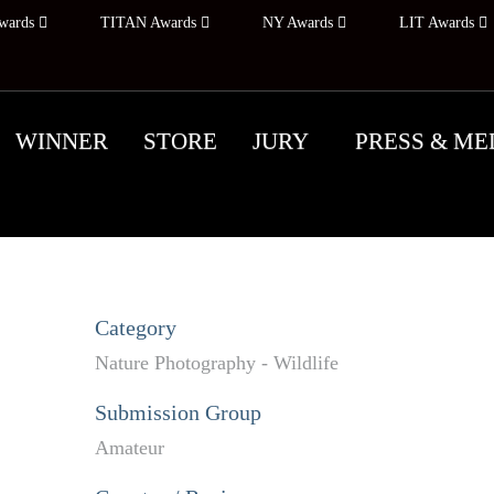
wards
TITAN Awards
NY Awards
LIT Awards
WINNER
STORE
JURY
PRESS & ME
Category
Nature Photography - Wildlife
Submission Group
Amateur