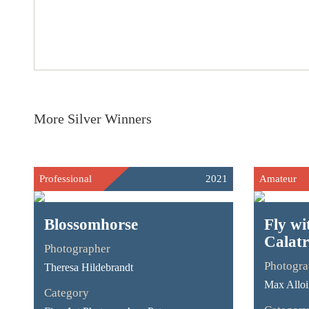
More Silver Winners
Professional
2021
Amateur
Blossomhorse
Fly wi
Calat
Photographer
Photogra
Theresa Hildebrandt
Max Alloi
Category