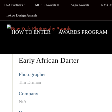
IAA Partners :
MUSE Awards
Vega Awards
NYX A
Tokyo Design Awards
HOW TO ENTER
AWARDS PROGRAM
Early African Darter
Photographer
Tim Driman
Company
N/A