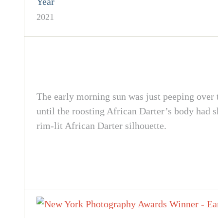
Year
2021
The early morning sun was just peeping over th
until the roosting African Darter’s body had s
rim-lit African Darter silhouette.