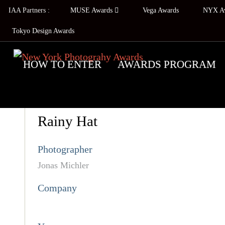
IAA Partners :
MUSE Awards
Vega Awards
NYX A
Tokyo Design Awards
HOW TO ENTER
AWARDS PROGRAM
Rainy Hat
Photographer
Jonas Michler
Company