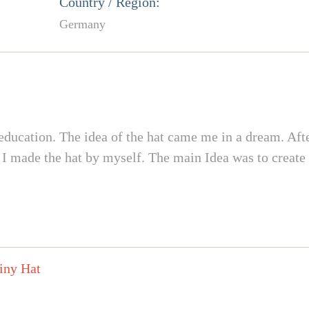
Country / Region:
Germany
ucation. The idea of the hat came me in a dream. After 
s I made the hat by myself. The main Idea was to create a