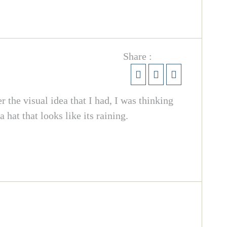
Share :
the visual idea that I had, I was thinking
 hat that looks like its raining.