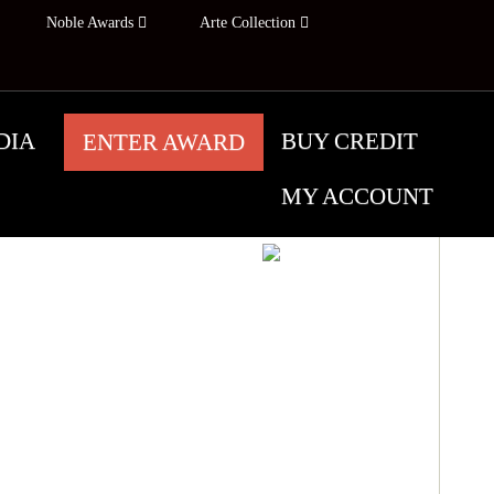
Noble Awards
Arte Collection
DIA
BUY CREDIT
ENTER AWARD
MY ACCOUNT