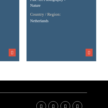
Nature
Country / Region:
Netherlands