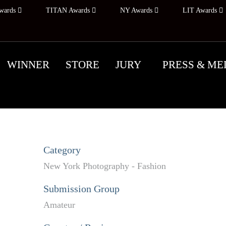
wards
TITAN Awards
NY Awards
LIT Awards
WINNER
STORE
JURY
PRESS & ME
Category
New York Photography - Fashion
Submission Group
Amateur