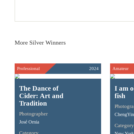
More Silver Winners
Professional
2024
Amateur
The Dance of
I am o
Cider: Art and
fish
Tradition
Photogra
Photographer
ChengYin
José Ornia
Category
Category
New York 