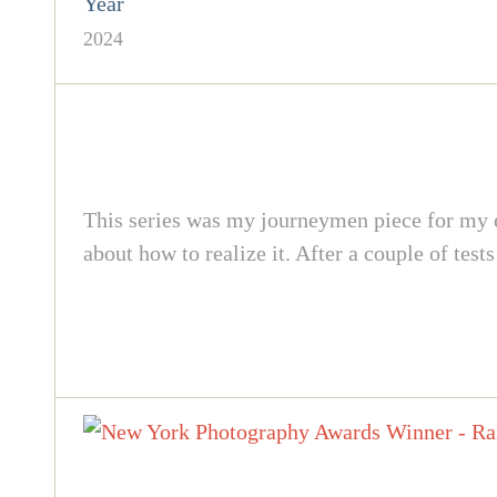
Year
2024
This series was my journeymen piece for my ed
about how to realize it. After a couple of test