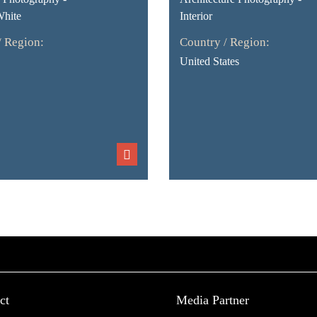
White
Interior
/ Region:
Country / Region:
United States
ct
Media Partner