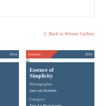
Back to Winner Gallery
2024
Amateur
2024
Essence of
Simplicity
Photographer
Jane van Bostelen
Category
Fine Art Photography -