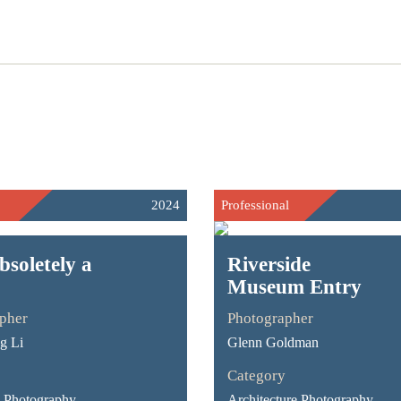
2024
Professional
bsoletely a
Riverside
Museum Entry
pher
Photographer
g Li
Glenn Goldman
Category
Photography -
Architecture Photography -