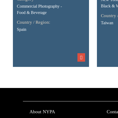
Black & 
Commercial Photography -
Food & Beverage
Country 
Country / Region:
Taiwan
Spain
About NYPA
Conta