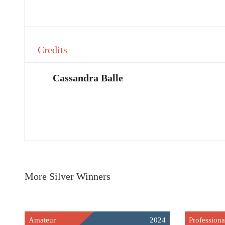
Credits
Cassandra Balle
More Silver Winners
Amateur
2024
Professiona