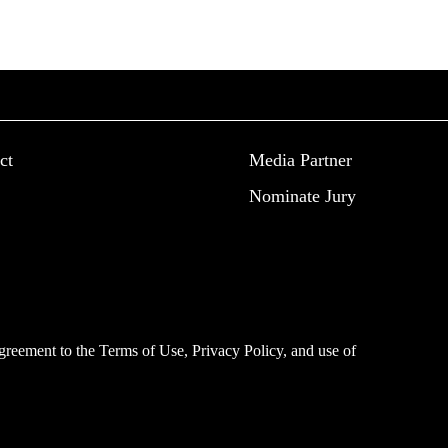
ct
Media Partner
Nominate Jury
 agreement to the
Terms of Use
,
Privacy Policy
, and use of