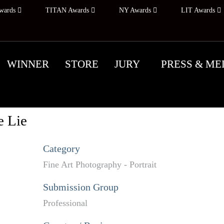
wards
TITAN Awards
NY Awards
LIT Awards
WINNER
STORE
JURY
PRESS & ME
e Lie
Category
Fine Art Photography - Portrait
Submission Group
Professional