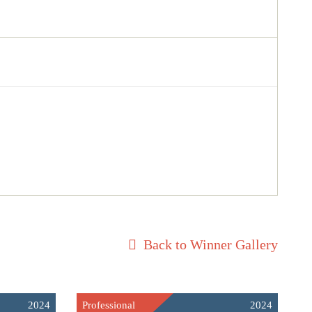
Back to Winner Gallery
2024
Professional
2024