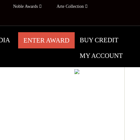
Noble Awards
Arte Collection
DIA
BUY CREDIT
ENTER AWARD
MY ACCOUNT