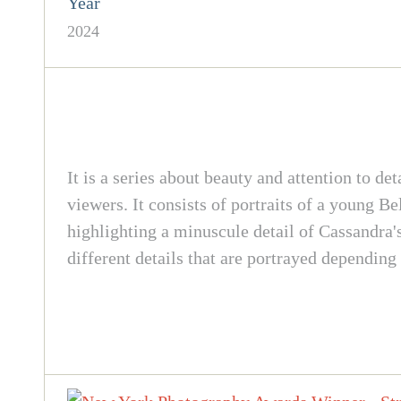
Year
2024
It is a series about beauty and attention to de
viewers. It consists of portraits of a young 
highlighting a minuscule detail of Cassandra's
different details that are portrayed depending