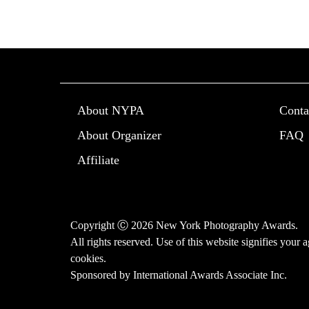
About NYPA
Conta
About Organizer
FAQ
Affiliate
Copyright Ⓒ 2026 New York Photography Awards.
All rights reserved. Use of this website signifies your
cookies
.
Sponsored by
International Awards Associate Inc.