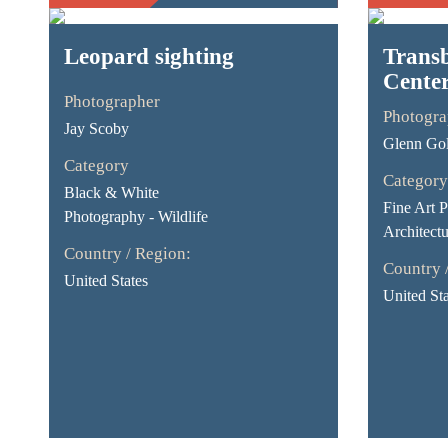
Leopard sighting
Transb
Cente
Photographer
Photogra
Jay Scoby
Glenn Go
Category
Category
Black & White
Fine Art 
Photography - Wildlife
Architectu
Country / Region:
Country 
United States
United Sta