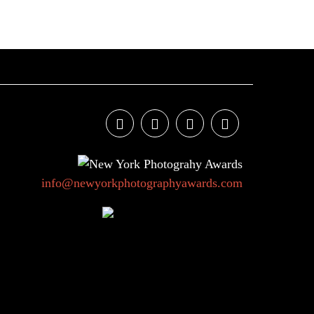
info@newyorkphotographyawards.com