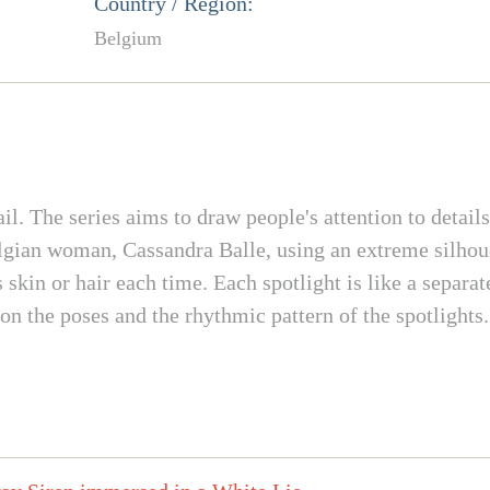
Country / Region:
Belgium
tail. The series aims to draw people's attention to detail
Belgian woman, Cassandra Balle, using an extreme silhou
 skin or hair each time. Each spotlight is like a separat
 on the poses and the rhythmic pattern of the spotlights.