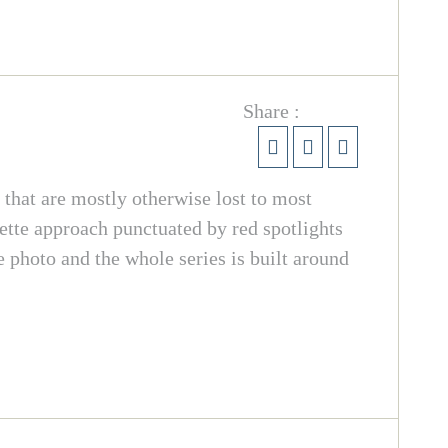
Share :
s that are mostly otherwise lost to most
ette approach punctuated by red spotlights
e photo and the whole series is built around