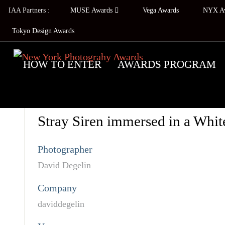
IAA Partners :
MUSE Awards
Vega Awards
NYX A
Tokyo Design Awards
HOW TO ENTER
AWARDS PROGRAM
Stray Siren immersed in a Whit
Photographer
David Degelin
Company
daviddegelin