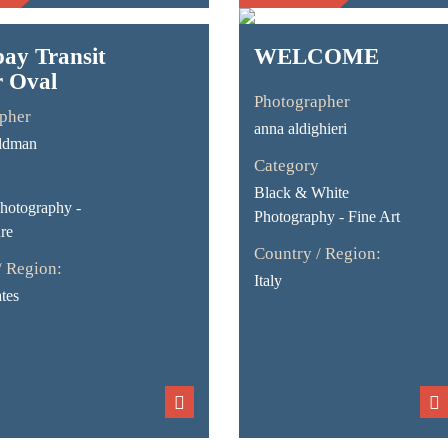
ay Transit
WELCOME
r Oval
Photographer
pher
anna aldighieri
ldman
Category
Black & White
Photography -
Photography - Fine Art
re
Country / Region:
/ Region:
Italy
tes