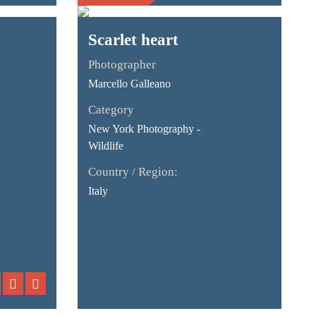
Scarlet heart
Photographer
Marcello Galleano
Category
New York Photography -
Wildlife
Country / Region:
Italy