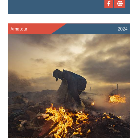
Amateur
2024