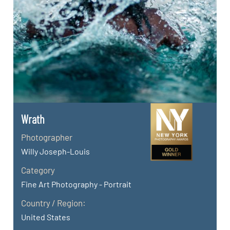
Wrath
Photographer
Willy Joseph-Louis
Category
Fine Art Photography - Portrait
Country / Region:
United States