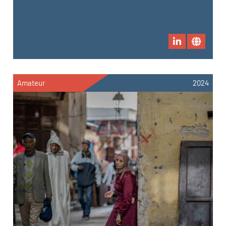
Amateur
2024