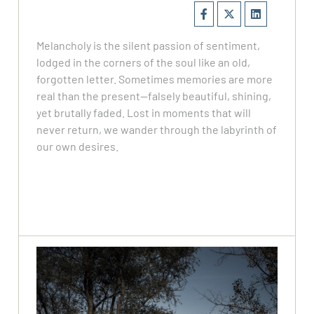
Melancholy is the silent passion of sentiment,
lodged in the corners of the soul like an old,
forgotten letter. Sometimes memories are more
real than the present—falsely beautiful, shining,
yet brutally faded. Lost in moments that will
never return, we wander through the labyrinth of
our own desires.