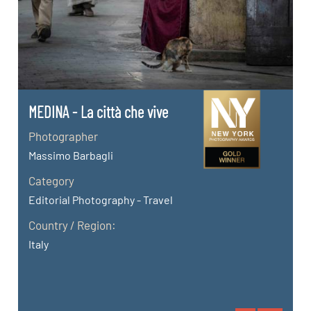
MEDINA - La città che vive
Photographer
Massimo Barbagli
Category
Editorial Photography - Travel
Country / Region:
Italy