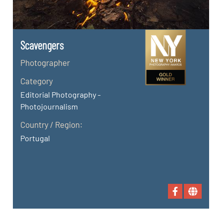
Scavengers
Photographer
Category
Editorial Photography -
Photojournalism
Country / Region:
Portugal