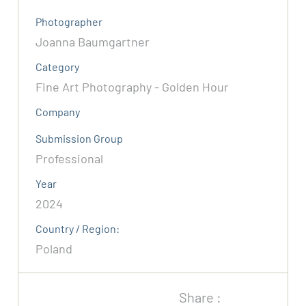
Photographer
Joanna Baumgartner
Category
Fine Art Photography - Golden Hour
Company
Submission Group
Professional
Year
2024
Country / Region:
Poland
Share :