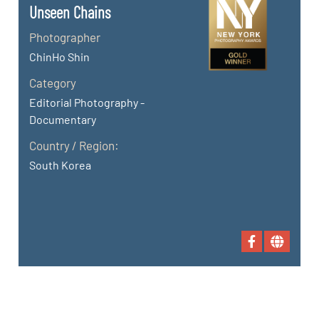
Unseen Chains
Photographer
ChinHo Shin
Category
Editorial Photography -
Documentary
Country / Region:
South Korea