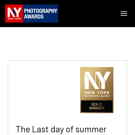
The Last day of summer