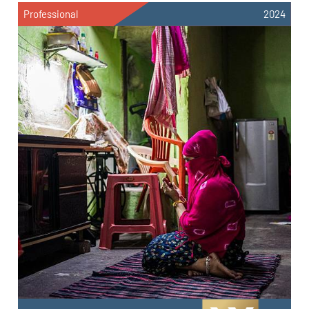
Professional
2024