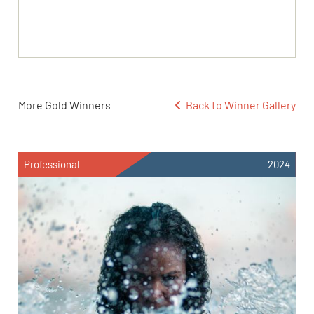
More Gold Winners
Back to Winner Gallery
Professional
2024