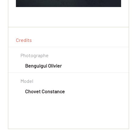
Credits
Photographe
Benguigui Olivier
Model
Chovet Constance