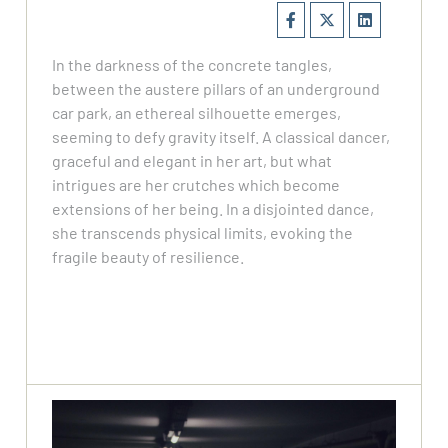
In the darkness of the concrete tangles,
between the austere pillars of an underground
car park, an ethereal silhouette emerges,
seeming to defy gravity itself. ​ A classical dancer,
graceful and elegant in her art, but what
intrigues are her crutches which become
extensions of her being. ​ In a disjointed dance,
she transcends physical limits, evoking the
fragile beauty of resilience.​