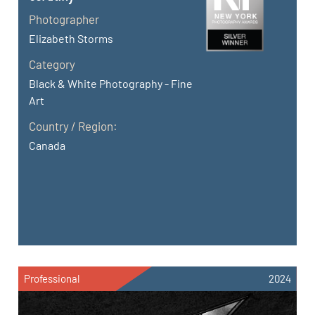
Photographer
Elizabeth Storms
Category
Black & White Photography - Fine
Art
Country / Region:
Canada
Professional
2024