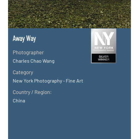
Away Way
Photographer
Charles Chao Wang
Category
New York Photography - Fine Art
Country / Region:
China