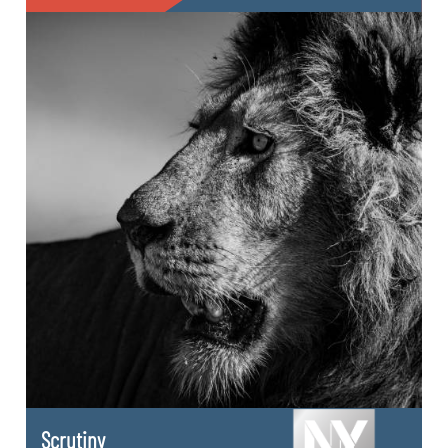
Scrutiny