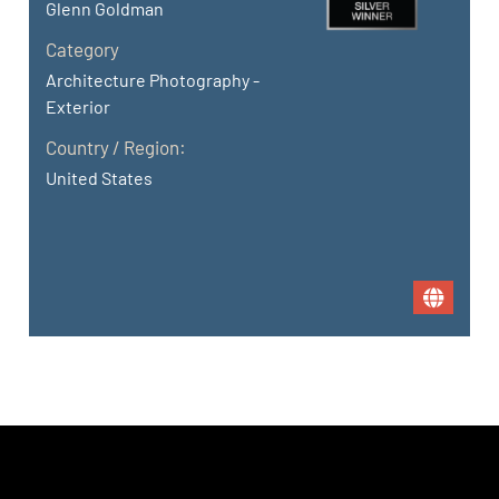
Glenn Goldman
Category
Architecture Photography -
Exterior
Country / Region:
United States