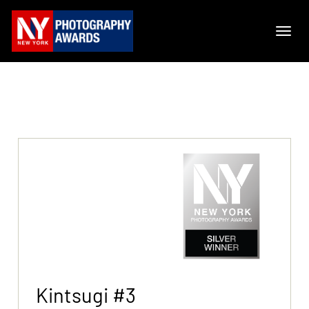
Kintsugi #3