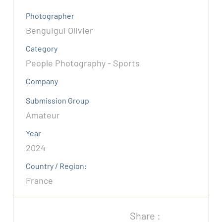
Photographer
Benguigui Olivier
Category
People Photography - Sports
Company
Submission Group
Amateur
Year
2024
Country / Region:
France
Share :