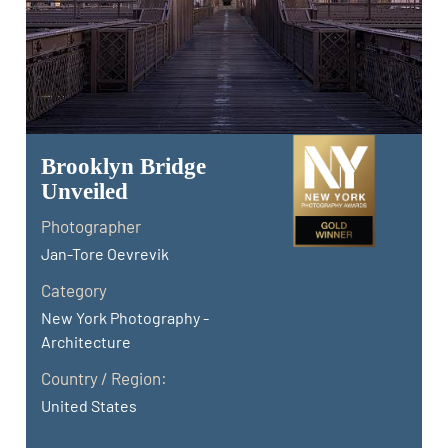
Brooklyn Bridge
Unveiled
Photographer
Jan-Tore Oevrevik
Category
New York Photography -
Architecture
Country / Region:
United States