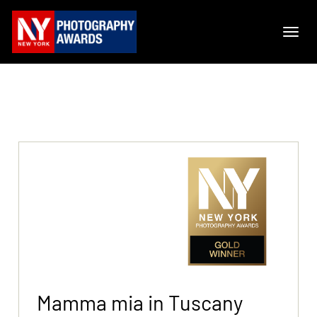
Mamma mia in Tuscany