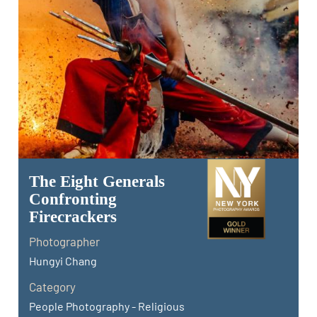
The Eight Generals
Confronting
Firecrackers
Photographer
Hungyi Chang
Category
People Photography - Religious