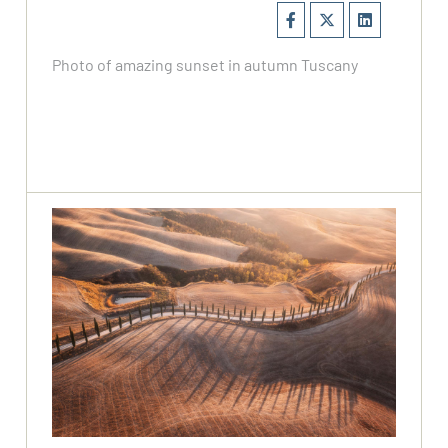
Photo of amazing sunset in autumn Tuscany