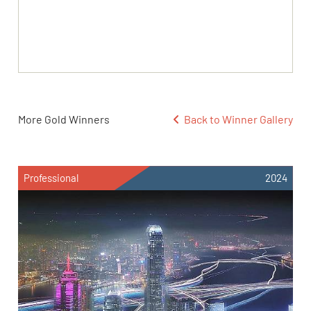
More Gold Winners
Back to Winner Gallery
Professional
2024