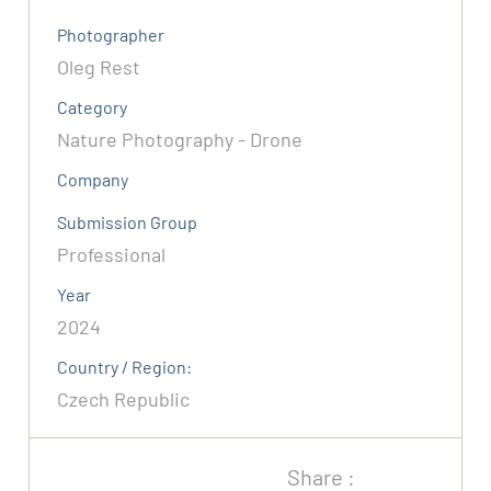
Photographer
Oleg Rest
Category
Nature Photography - Drone
Company
Submission Group
Professional
Year
2024
Country / Region:
Czech Republic
Share :