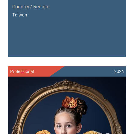
Country / Region:
Taiwan
Professional
2024