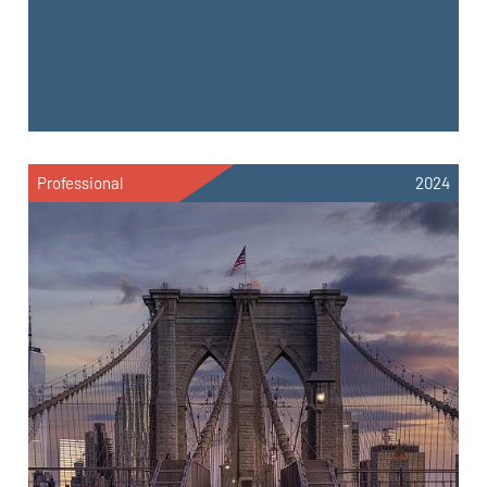
Professional
2024