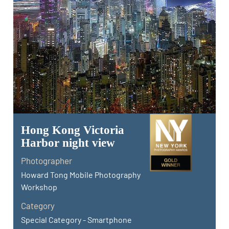
Hong Kong Victoria
Harbor night view
Photographer
Howard Tong Mobile Photography
Workshop
Category
Special Category - Smartphone