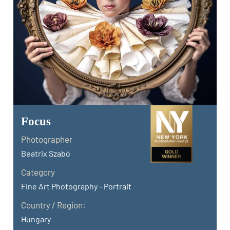
Focus
Photographer
Beatrix Szabó
Category
Fine Art Photography - Portrait
Country / Region:
Hungary