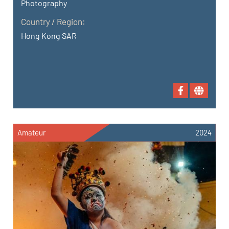
Photography
Country / Region:
Hong Kong SAR
Amateur
2024