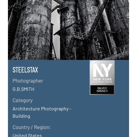
STEELSTAX
Photographer
G.B.SMITH
Category
Architecture Photography -
Building
Country / Region:
United States