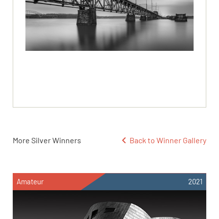
More Silver Winners
Back to Winner Gallery
Amateur
2021