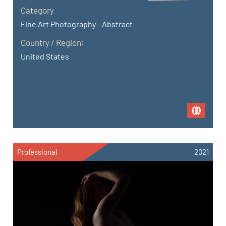
Category
Fine Art Photography - Abstract
Country / Region:
United States
Professional
2021