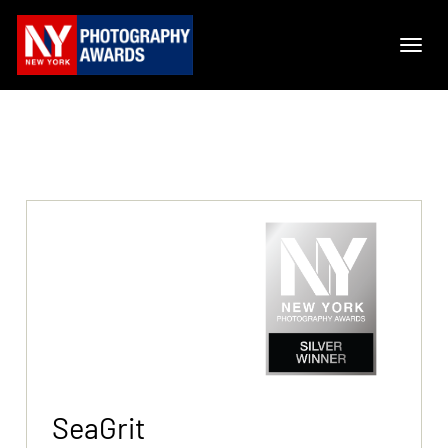
SeaGrit