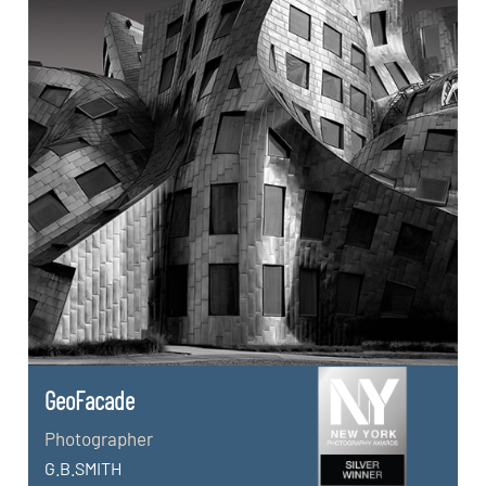
GeoFacade
Photographer
G.B.SMITH