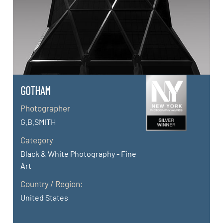
GOTHAM
Photographer
G.B.SMITH
Category
Black & White Photography - Fine
Art
Country / Region:
United States