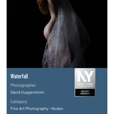
Waterfall
Photographer
David Guggenheim
Category
Fine Art Photography - Nudes