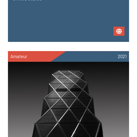
Amateur
2021