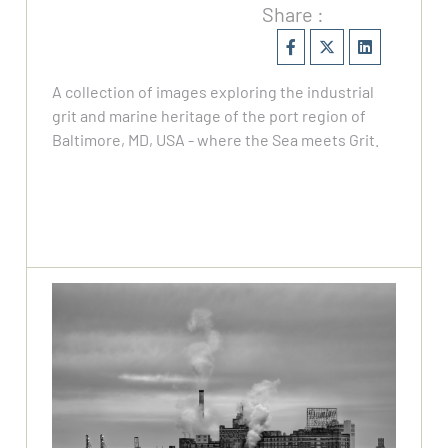
Share :
A collection of images exploring the industrial
grit and marine heritage of the port region of
Baltimore, MD, USA - where the Sea meets Grit.