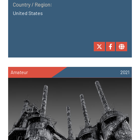
Country / Region:
United States
Amateur
2021