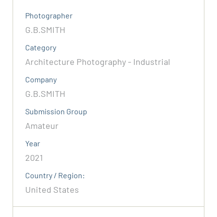
Photographer
G.B.SMITH
Category
Architecture Photography - Industrial
Company
G.B.SMITH
Submission Group
Amateur
Year
2021
Country / Region:
United States