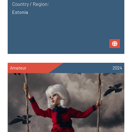
Country / Region:
Estonia
Amateur
2024