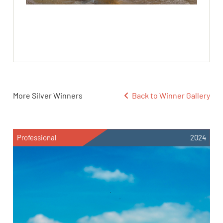
More Silver Winners
Back to Winner Gallery
Professional
2024