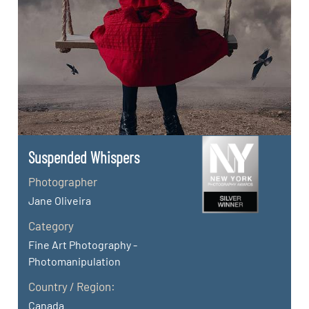
Suspended Whispers
Photographer
Jane Oliveira
Category
Fine Art Photography -
Photomanipulation
Country / Region:
Canada