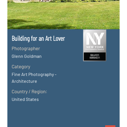
Building for an Art Lover
Photographer
Glenn Goldman
Category
Fine Art Photography -
Architecture
Country / Region:
United States