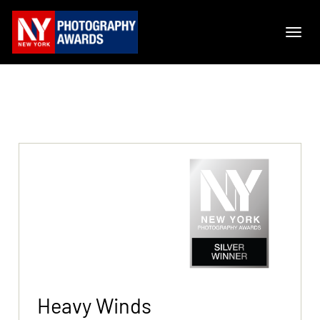
Heavy Winds