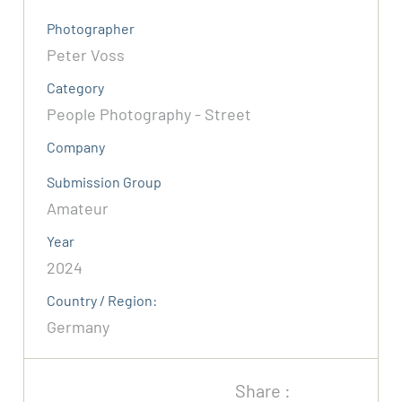
Photographer
Peter Voss
Category
People Photography - Street
Company
Submission Group
Amateur
Year
2024
Country / Region:
Germany
Share :