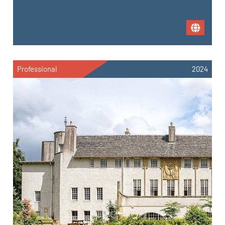
Professional
2024