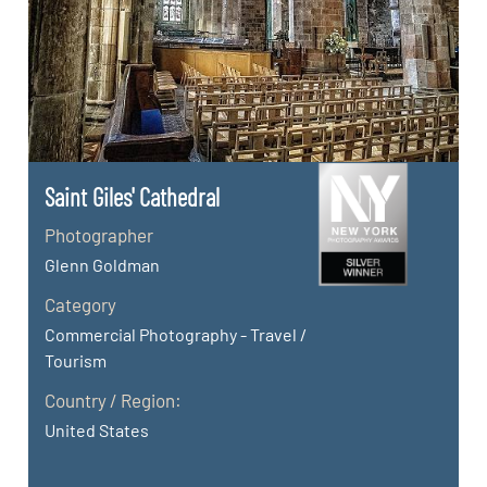
Saint Giles' Cathedral
Photographer
Glenn Goldman
Category
Commercial Photography - Travel /
Tourism
Country / Region:
United States