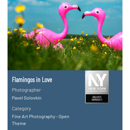
Flamingos in Love
Photographer
Pavel Golovkin
Category
Fine Art Photography - Open
Theme