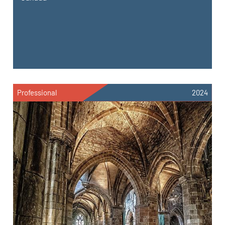
Professional
2024