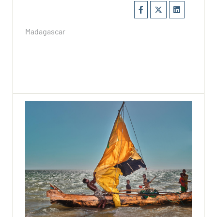
Madagascar