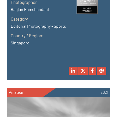
Photographer
Ranjan Ramchandani
Category
Editorial Photography - Sports
Country / Region:
Singapore
Amateur
2021