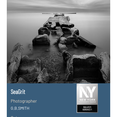
SeaGrit
Photographer
G.B.SMITH