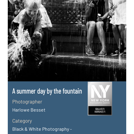
A summer day by the fountain
Photographer
Harlowe Besset
Category
Black & White Photography -