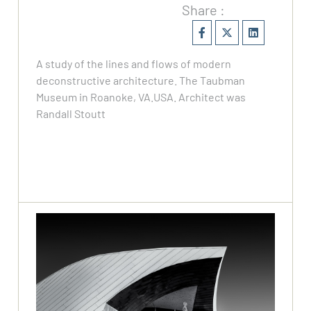
Share :
A study of the lines and flows of modern
deconstructive architecture. The Taubman
Museum in Roanoke, VA.USA. Architect was
Randall Stoutt