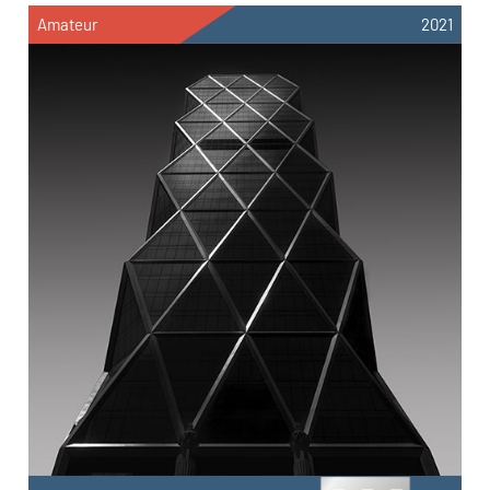
Amateur
2021