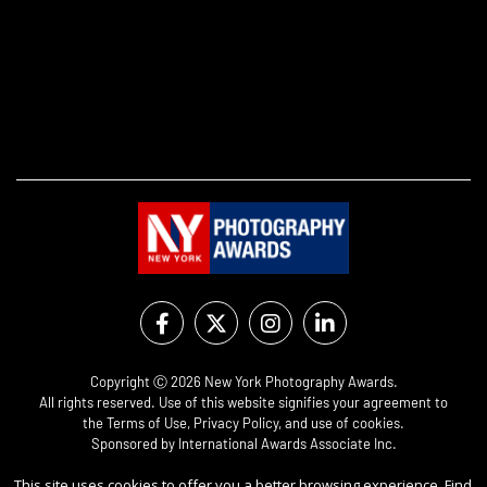
Copyright Ⓒ 2026 New York Photography Awards.
All rights reserved. Use of this website signifies your agreement to
the
Terms of Use
,
Privacy Policy
, and use of
cookies
.
Sponsored by
International Awards Associate Inc.
This site uses cookies to offer you a better browsing experience. Find