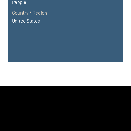
People
Country / Region:
United States