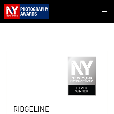
RIDGELINE