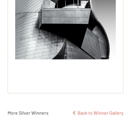
More Silver Winners
Back to Winner Gallery