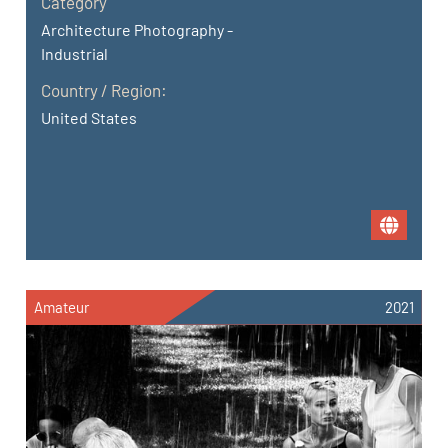
Category
Architecture Photography -
Industrial
Country / Region:
United States
Amateur
2021