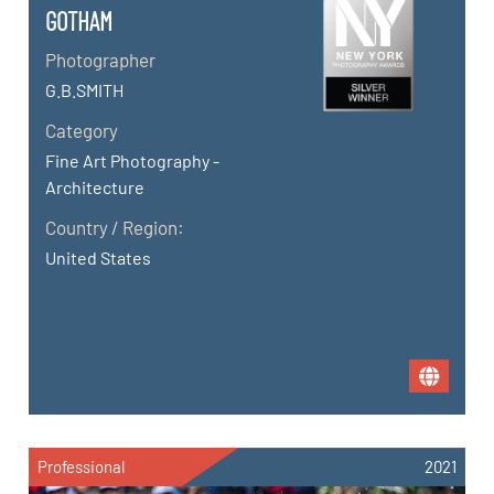
GOTHAM
Photographer
G.B.SMITH
Category
Fine Art Photography -
Architecture
Country / Region:
United States
Professional
2021