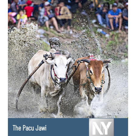
The Pacu Jawi