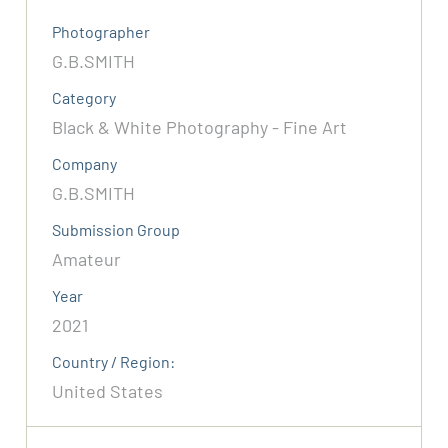
Photographer
G.B.SMITH
Category
Black & White Photography - Fine Art
Company
G.B.SMITH
Submission Group
Amateur
Year
2021
Country / Region:
United States