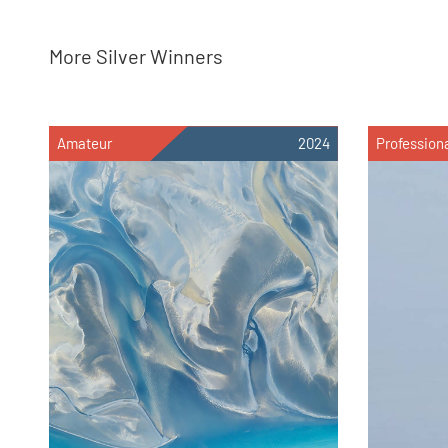
More Silver Winners
Amateur
2024
Profession