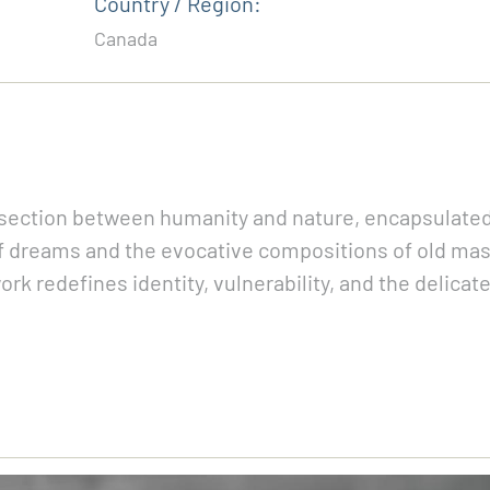
Country / Region:
Canada
rsection between humanity and nature, encapsulated 
of dreams and the evocative compositions of old mast
ork redefines identity, vulnerability, and the delicat