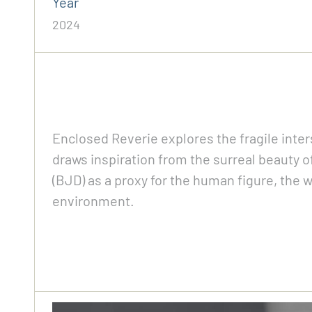
Year
2024
Enclosed Reverie explores the fragile inte
draws inspiration from the surreal beauty 
(BJD) as a proxy for the human figure, the w
environment.