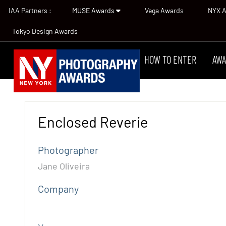
IAA Partners :
MUSE Awards
Vega Awards
NYX 
Tokyo Design Awards
HOW TO ENTER
AWA
Enclosed Reverie
Photographer
Jane Oliveira
Company