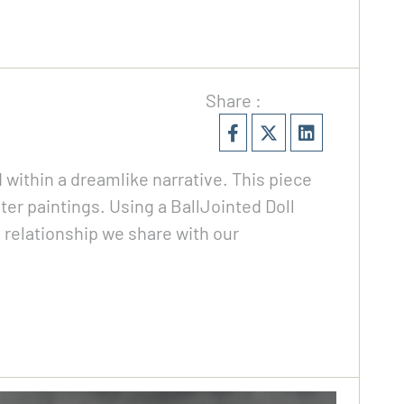
Share :
within a dreamlike narrative. This piece
er paintings. Using a BallJointed Doll
e relationship we share with our