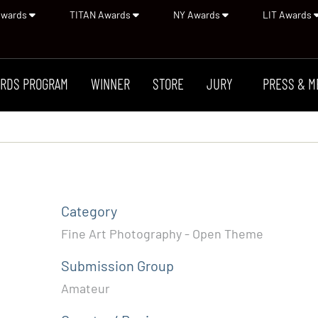
Awards
TITAN Awards
NY Awards
LIT Awards
RDS PROGRAM
WINNER
STORE
JURY
PRESS & M
Category
Fine Art Photography - Open Theme
Submission Group
Amateur