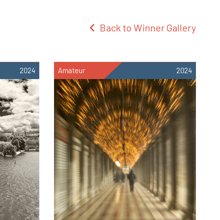
Back to Winner Gallery
2024
Amateur
2024