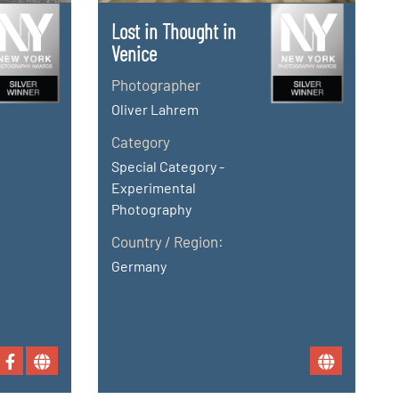
Lost in Thought in
Venice
Photographer
Oliver Lahrem
Category
Special Category -
Experimental
Photography
Country / Region:
Germany