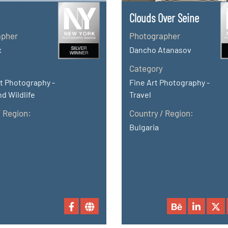
Clouds Over Seine
apher
Photographer
x
Dancho Atanasov
y
Category
t Photography -
Fine Art Photography -
d Wildlife
Travel
/ Region:
Country / Region:
Bulgaria