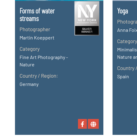
Forms of water
Yoga
streams
Photogr
Photographer
Anna Foi
Martin Koeppert
Categor
Category
Minimalis
Nature an
Fine Art Photography -
Nature
Country 
Country / Region:
Spain
Germany