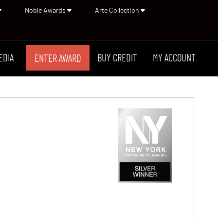
Noble Awards
Arte Collection
EDIA
BUY CREDIT
MY ACCOUNT
ENTER AWARD