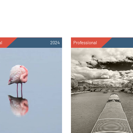
al
2024
Professional