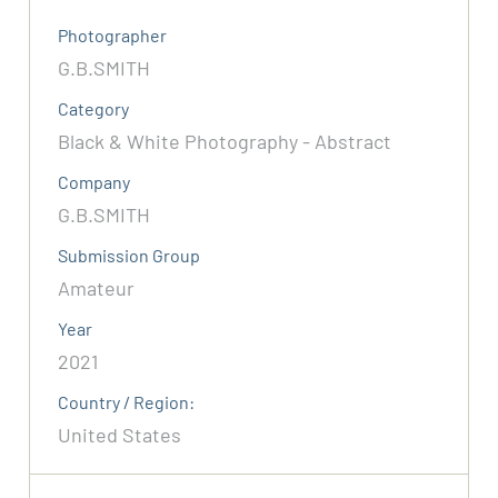
Photographer
G.B.SMITH
Category
Black & White Photography - Abstract
Company
G.B.SMITH
Submission Group
Amateur
Year
2021
Country / Region:
United States