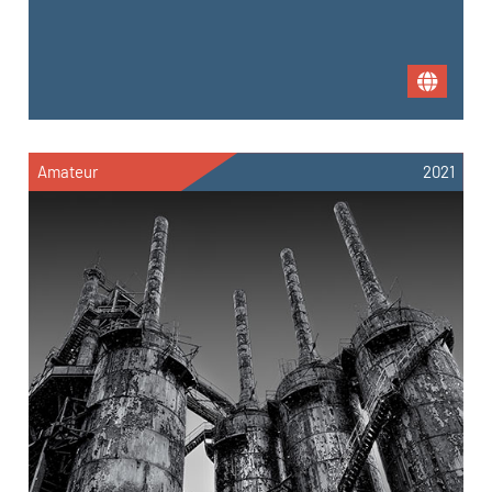
Amateur
2021