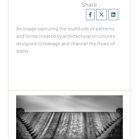
Share :
An image capturing the multitude of patterns
and forms created by architectural structures
designed to manage and channel the flows of
water.