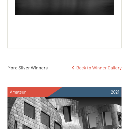
More Silver Winners
Back to Winner Gallery
Amateur
2021