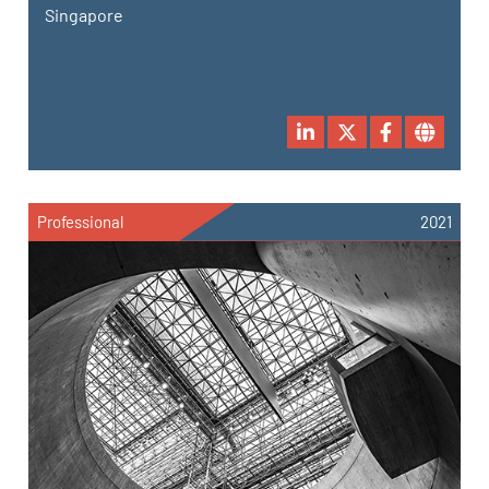
Singapore
Professional
2021