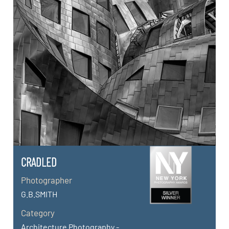
CRADLED
Photographer
G.B.SMITH
Category
Architecture Photography -