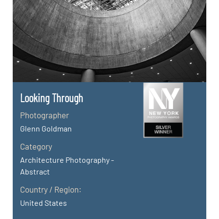
Looking Through
Photographer
Glenn Goldman
Category
Architecture Photography -
Abstract
Country / Region:
United States