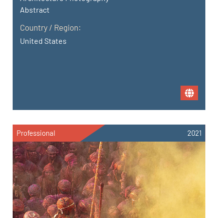
Abstract
Country / Region:
United States
Professional
2021