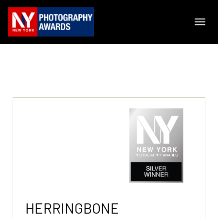
HERRINGBONE