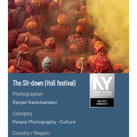
The Sit-down (Holi festival)
Photographer
Ranjan Ramchandani
Category
People Photography - Culture
Country / Region: