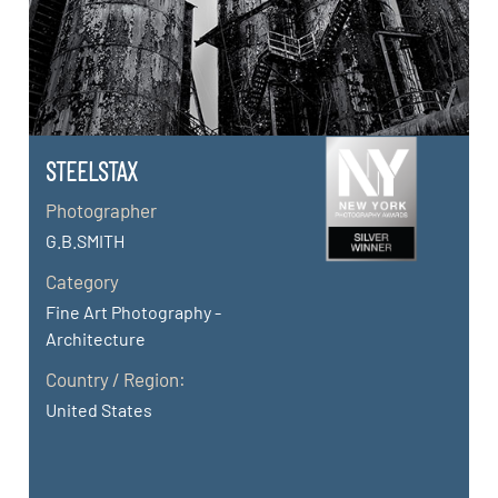
STEELSTAX
Photographer
G.B.SMITH
Category
Fine Art Photography -
Architecture
Country / Region:
United States