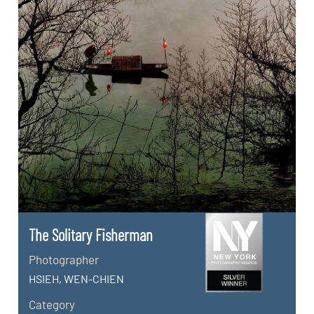
The Solitary Fisherman
Photographer
HSIEH, WEN-CHIEN
Category