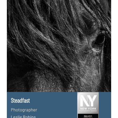
Steadfast
Photographer
Leslie Robins