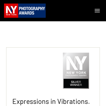
Expressions in Vibrations.