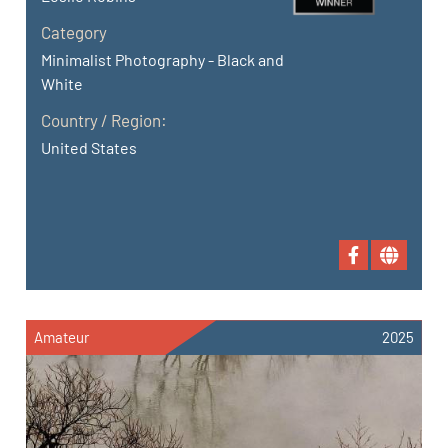
Category
Minimalist Photography - Black and
White
Country / Region:
United States
Amateur
2025