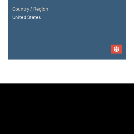
Country / Region:
United States