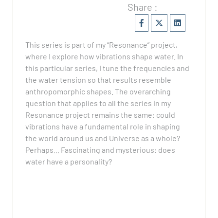
Share :
This series is part of my “Resonance” project,
where I explore how vibrations shape water. In
this particular series, I tune the frequencies and
the water tension so that results resemble
anthropomorphic shapes. The overarching
question that applies to all the series in my
Resonance project remains the same: could
vibrations have a fundamental role in shaping
the world around us and Universe as a whole?
Perhaps... Fascinating and mysterious: does
water have a personality?