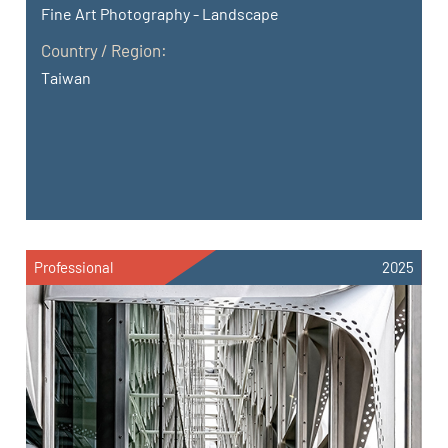
Fine Art Photography - Landscape
Country / Region:
Taiwan
Professional
2025