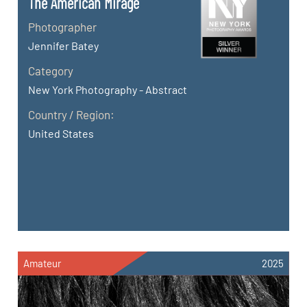
The American Mirage
Photographer
Jennifer Batey
Category
New York Photography - Abstract
Country / Region:
United States
Amateur
2025