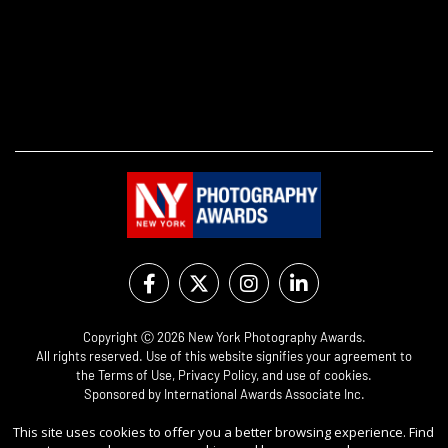
Copyright Ⓒ 2026 New York Photography Awards.
All rights reserved. Use of this website signifies your agreement to
the
Terms of Use
,
Privacy Policy
, and use of
cookies
.
Sponsored by
International Awards Associate Inc.
This site uses cookies to offer you a better browsing experience. Find