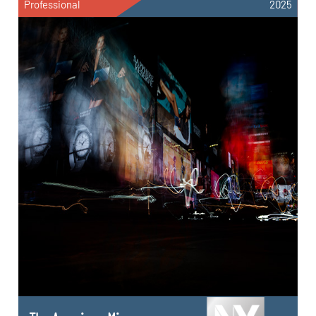
Professional
2025