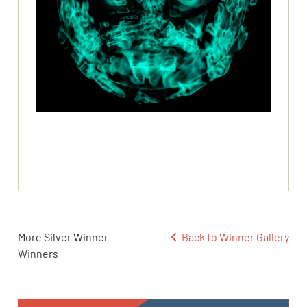
More Silver Winner
Back to Winner Gallery
Winners