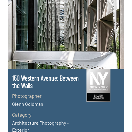
150 Western Avenue: Between
the Walls
Photographer
Glenn Goldman
Category
Architecture Photography -
Exterior