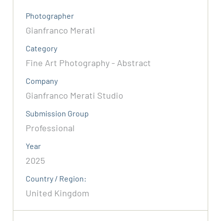
Photographer
Gianfranco Merati
Category
Fine Art Photography - Abstract
Company
Gianfranco Merati Studio
Submission Group
Professional
Year
2025
Country / Region:
United Kingdom