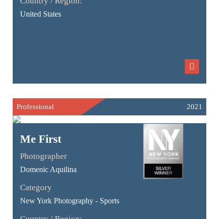
Country / Region:
United States
Professional
2021
Me First
Photographer
Domenic Aquilina
Category
New York Photography - Sports
Country / Region: