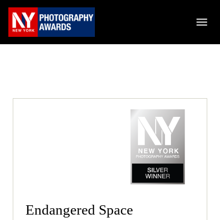
Endangered Space