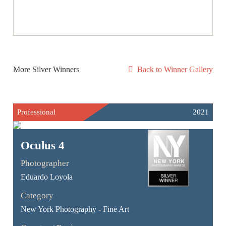
More Silver Winners
Back to Winner Gallery
Professional
2021
Oculus 4
Photographer
Eduardo Loyola
Category
New York Photography - Fine Art