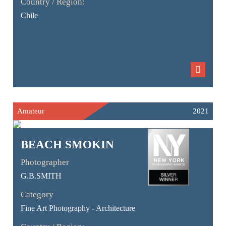
Country / Region:
Chile
Amateur
2021
BEACH SMOKIN
Photographer
G.B.SMITH
Category
Fine Art Photography - Architecture