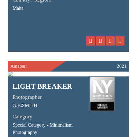
Malta
Amateur
2021
LIGHT BREAKER
Photographer
G.B.SMITH
Category
Special Category - Minimalism
Photography