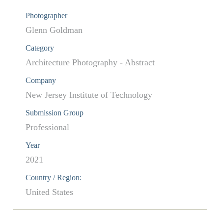
Photographer
Glenn Goldman
Category
Architecture Photography - Abstract
Company
New Jersey Institute of Technology
Submission Group
Professional
Year
2021
Country / Region:
United States