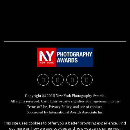
Copyright Ⓒ 2026 New York Photography Awards.
All rights reserved. Use of this website signifies your agreement to the
Terms of Use
,
Privacy Policy
, and use of
cookies
.
Sponsored by
International Awards Associate Inc.
This site uses cookies to offer you a better browsing experience. Find
out more on how we use cookies and how you can change your