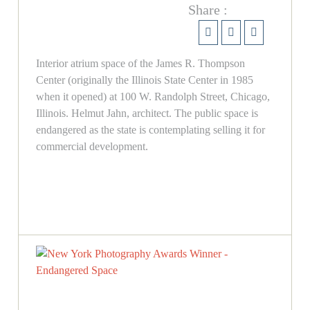
Share :
Interior atrium space of the James R. Thompson
Center (originally the Illinois State Center in 1985
when it opened) at 100 W. Randolph Street, Chicago,
Illinois. Helmut Jahn, architect. The public space is
endangered as the state is contemplating selling it for
commercial development.