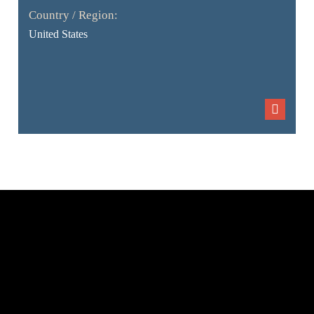
Country / Region:
United States