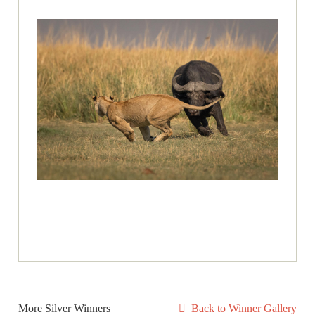
More Silver Winners
Back to Winner Gallery