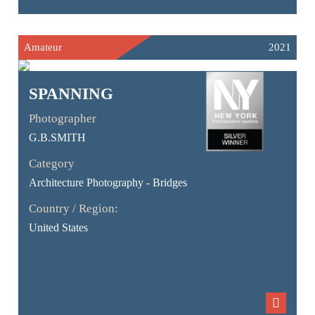
Amateur
2021
SPANNING
Photographer
G.B.SMITH
Category
Architecture Photography - Bridges
Country / Region:
United States