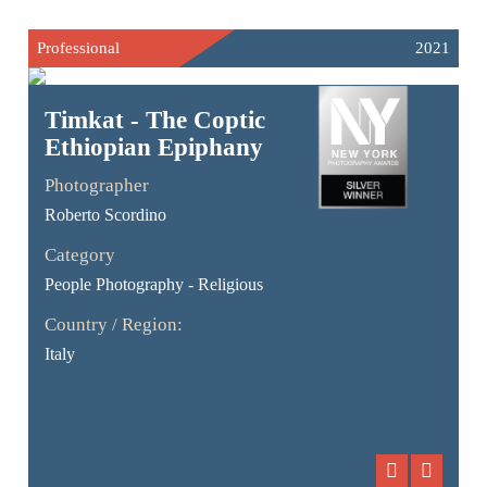
Professional
2021
Timkat - The Coptic
Ethiopian Epiphany
Photographer
Roberto Scordino
Category
People Photography - Religious
Country / Region:
Italy