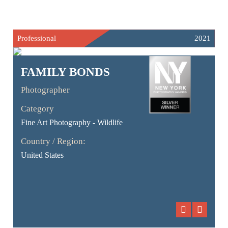
Professional
2021
FAMILY BONDS
Photographer
Category
Fine Art Photography - Wildlife
Country / Region:
United States