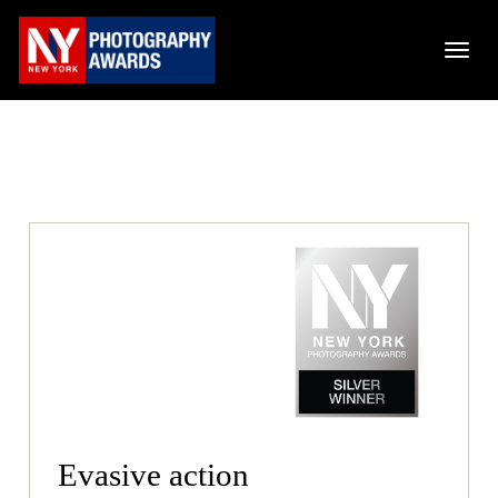
Evasive action