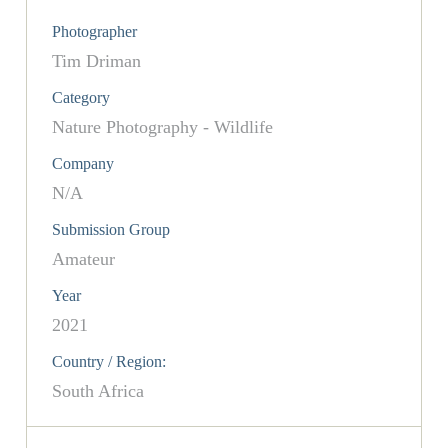
Photographer
Tim Driman
Category
Nature Photography - Wildlife
Company
N/A
Submission Group
Amateur
Year
2021
Country / Region:
South Africa