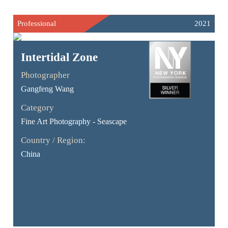
Professional
2021
Intertidal Zone
Photographer
Gangfeng Wang
Category
Fine Art Photography - Seascape
Country / Region:
China