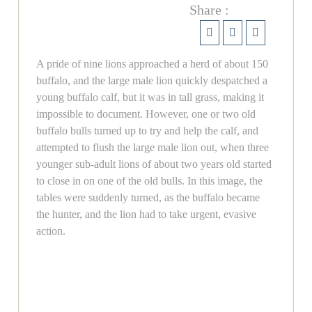
Share :
A pride of nine lions approached a herd of about 150
buffalo, and the large male lion quickly despatched a
young buffalo calf, but it was in tall grass, making it
impossible to document. However, one or two old
buffalo bulls turned up to try and help the calf, and
attempted to flush the large male lion out, when three
younger sub-adult lions of about two years old started
to close in on one of the old bulls. In this image, the
tables were suddenly turned, as the buffalo became
the hunter, and the lion had to take urgent, evasive
action.