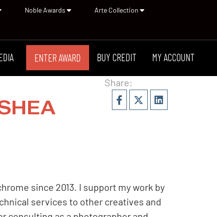
Noble Awards
Arte Collection
EDIA
BUY CREDIT
MY ACCOUNT
ENTER AWARD
Share:
'SHEA
ochrome since 2013. I support my work by
technical services to other creatives and
or consulting as a photographer and