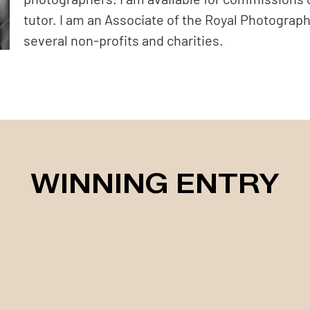
tutor. I am an Associate of the Royal Photograph
several non-profits and charities.
WINNING ENTRY