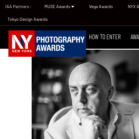
IAA Partners :
MUSE Awards
Vega Awards
NYX 
Tokyo Design Awards
HOW TO ENTER
AWA