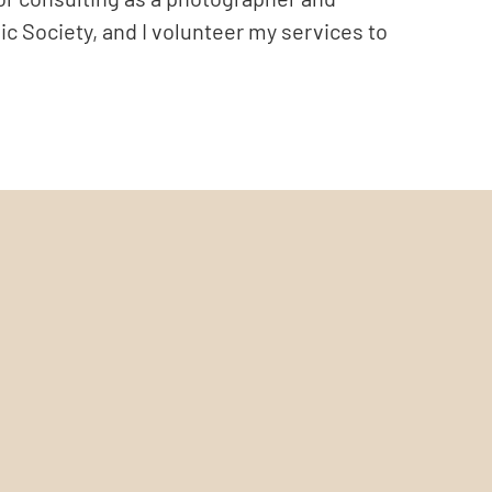
ic Society, and I volunteer my services to