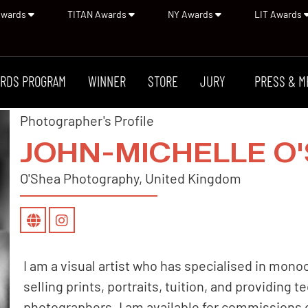
Awards
TITAN Awards
NY Awards
LIT Awards
RDS PROGRAM
WINNER
STORE
JURY
PRESS & M
Photographer's Profile
JOHN-MICHELLE O
O'Shea Photography, United Kingdom
I am a visual artist who has specialised in mon
selling prints, portraits, tuition, and providing 
photographers. I am available for commissions 